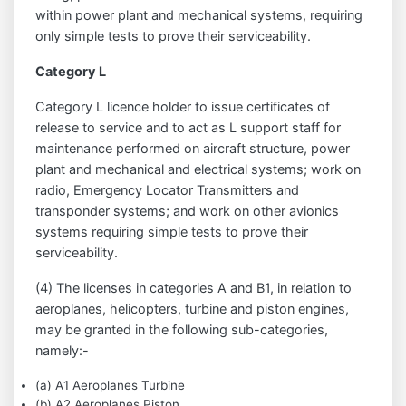
within power plant and mechanical systems, requiring
only simple tests to prove their serviceability.
Category L
Category L licence holder to issue certificates of
release to service and to act as L support staff for
maintenance performed on aircraft structure, power
plant and mechanical and electrical systems; work on
radio, Emergency Locator Transmitters and
transponder systems; and work on other avionics
systems requiring simple tests to prove their
serviceability.
(4) The licenses in categories A and B1, in relation to
aeroplanes, helicopters, turbine and piston engines,
may be granted in the following sub-categories,
namely:-
(a) A1 Aeroplanes Turbine
(b) A2 Aeroplanes Piston