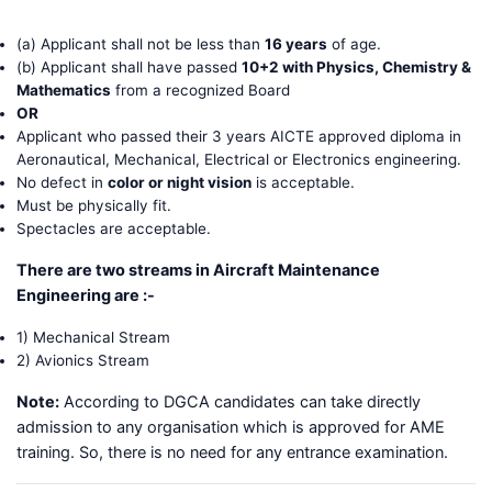
(a) Applicant shall not be less than
16 years
of age.
(b) Applicant shall have passed
10+2 with Physics, Chemistry &
Mathematics
from a recognized Board
OR
Applicant who passed their 3 years AICTE approved diploma in
Aeronautical, Mechanical, Electrical or Electronics engineering.
No defect in
color or night vision
is acceptable.
Must be physically fit.
Spectacles are acceptable.
There are two streams in Aircraft Maintenance
Engineering are :-
1) Mechanical Stream
2) Avionics Stream
Note:
According to DGCA candidates can take directly
admission to any organisation which is approved for AME
training. So, there is no need for any entrance examination.