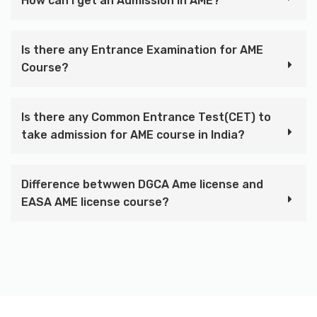
How can I get an Admission in AME?
Is there any Entrance Examination for AME
Course?
Is there any Common Entrance Test(CET) to
take admission for AME course in India?
Difference betwwen DGCA Ame license and
EASA AME license course?