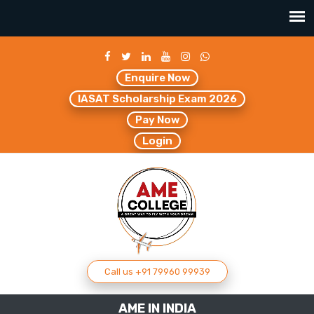
Enquire Now
IASAT Scholarship Exam 2026
Pay Now
Login
Call us +91 79960 99939
AME IN INDIA