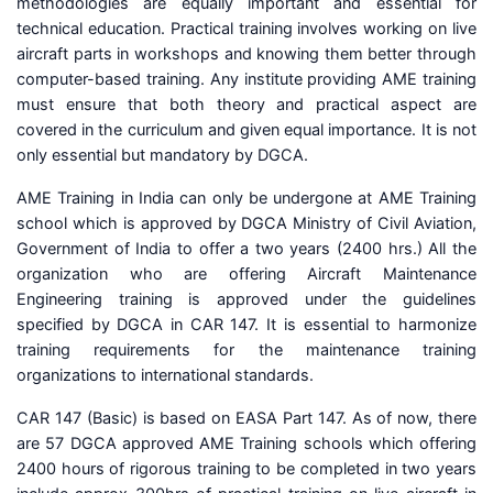
methodologies are equally important and essential for
technical education. Practical training involves working on live
aircraft parts in workshops and knowing them better through
computer-based training. Any institute providing AME training
must ensure that both theory and practical aspect are
covered in the curriculum and given equal importance. It is not
only essential but mandatory by DGCA.
AME Training in India can only be undergone at AME Training
school which is approved by DGCA Ministry of Civil Aviation,
Government of India to offer a two years (2400 hrs.) All the
organization who are offering Aircraft Maintenance
Engineering training is approved under the guidelines
specified by DGCA in CAR 147. It is essential to harmonize
training requirements for the maintenance training
organizations to international standards.
CAR 147 (Basic) is based on EASA Part 147. As of now, there
are 57 DGCA approved AME Training schools which offering
2400 hours of rigorous training to be completed in two years