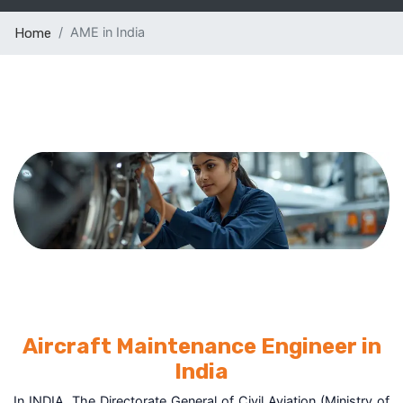
AME in India
Home
Aircraft Maintenance Engineer in
India
In INDIA, The Directorate General of Civil Aviation (Ministry of