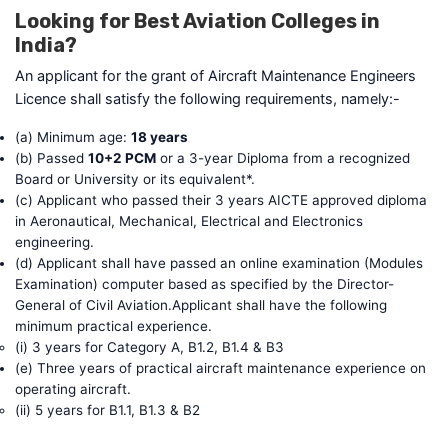
Looking for Best Aviation Colleges in
India?
An applicant for the grant of Aircraft Maintenance Engineers
Licence shall satisfy the following requirements, namely:-
(a) Minimum age:
18 years
(b) Passed
10+2 PCM
or a 3-year Diploma from a recognized
Board or University or its equivalent*.
(c) Applicant who passed their 3 years AICTE approved diploma
in Aeronautical, Mechanical, Electrical and Electronics
engineering.
(d) Applicant shall have passed an online examination (Modules
Examination) computer based as specified by the Director-
General of Civil Aviation.Applicant shall have the following
minimum practical experience.
(i) 3 years for Category A, B1.2, B1.4 & B3
(e) Three years of practical aircraft maintenance experience on
operating aircraft.
(ii) 5 years for B1.1, B1.3 & B2