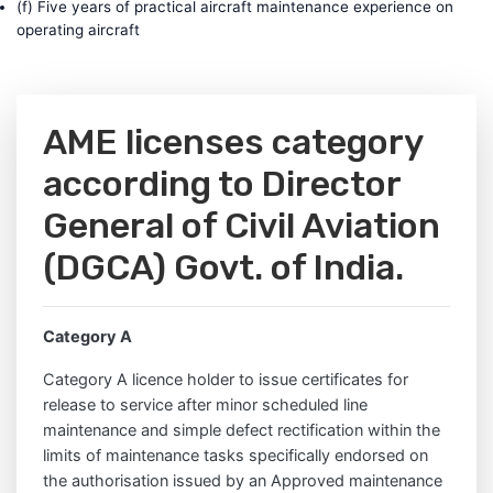
(f) Five years of practical aircraft maintenance experience on
operating aircraft
AME licenses category
according to Director
General of Civil Aviation
(DGCA) Govt. of India.
Category A
Category A licence holder to issue certificates for
release to service after minor scheduled line
maintenance and simple defect rectification within the
limits of maintenance tasks specifically endorsed on
the authorisation issued by an Approved maintenance