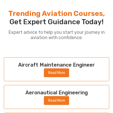
Trending Aviation Courses,
Get Expert Guidance Today!
Expert advice to help you start your journey in
aviation with confidence.
Aircraft Maintenance Engineer
Read More
Aeronautical Engineering
Read More