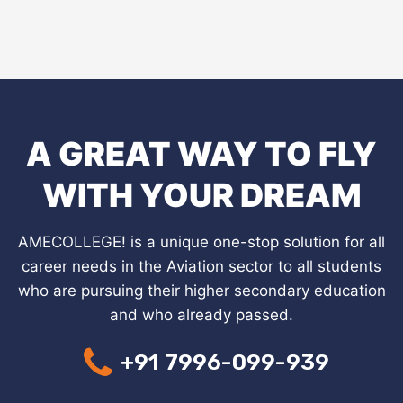
A GREAT WAY TO FLY
WITH YOUR DREAM
AMECOLLEGE! is a unique one-stop solution for all
career needs in the Aviation sector to all students
who are pursuing their higher secondary education
and who already passed.
+91 7996-099-939