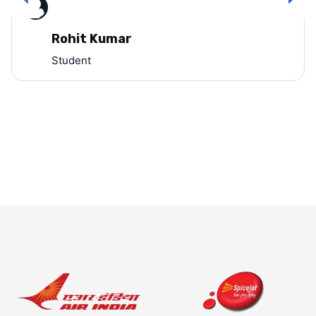
Rohit Kumar
Student