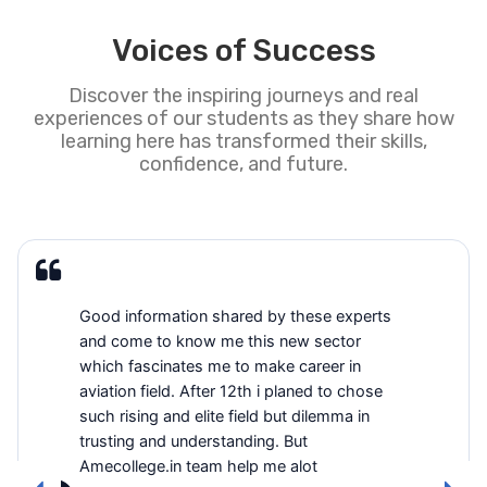
Voices of Success
Discover the inspiring journeys and real
experiences of our students as they share how
learning here has transformed their skills,
confidence, and future.
Good information shared by these experts
and come to know me this new sector
which fascinates me to make career in
aviation field. After 12th i planed to chose
such rising and elite field but dilemma in
trusting and understanding. But
Amecollege.in team help me alot