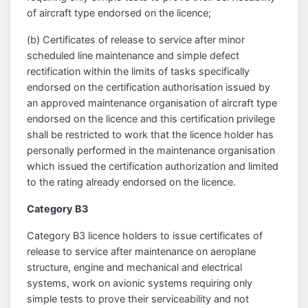
of aircraft type endorsed on the licence;
(b) Certificates of release to service after minor
scheduled line maintenance and simple defect
rectification within the limits of tasks specifically
endorsed on the certification authorisation issued by
an approved maintenance organisation of aircraft type
endorsed on the licence and this certification privilege
shall be restricted to work that the licence holder has
personally performed in the maintenance organisation
which issued the certification authorization and limited
to the rating already endorsed on the licence.
Category B3
Category B3 licence holders to issue certificates of
release to service after maintenance on aeroplane
structure, engine and mechanical and electrical
systems, work on avionic systems requiring only
simple tests to prove their serviceability and not