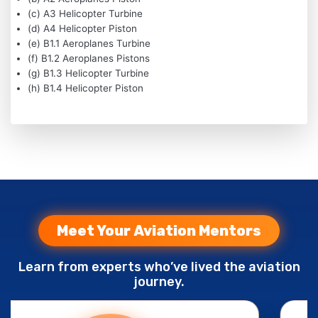
(c) A3 Helicopter Turbine
(d) A4 Helicopter Piston
(e) B1.1 Aeroplanes Turbine
(f) B1.2 Aeroplanes Pistons
(g) B1.3 Helicopter Turbine
(h) B1.4 Helicopter Piston
Meet Your Aviation Mentors
Learn from experts who’ve lived the aviation
journey.