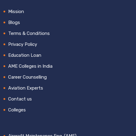
Mission
Blogs
Terms & Conditions
Privacy Policy
Education Loan
AME Colleges in India
Career Counselling
Aviation Experts
Contact us
Colleges
Aircraft Maintenance Eng. (AME)