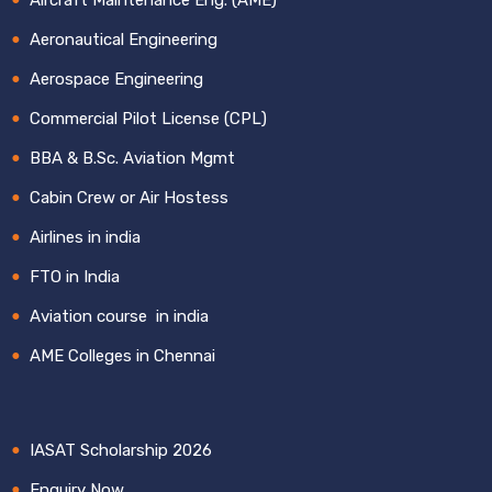
Aeronautical Engineering
Aerospace Engineering
Commercial Pilot License (CPL)
BBA & B.Sc. Aviation Mgmt
Cabin Crew or Air Hostess
Airlines in india
FTO in India
Aviation course in india
AME Colleges in Chennai
IASAT Scholarship 2026
Enquiry Now