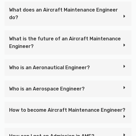
What does an Aircraft Maintenance Engineer
do?
What is the future of an Aircraft Maintenance
Engineer?
Who is an Aeronautical Engineer?
Who is an Aerospace Engineer?
How to become Aircraft Maintenance Engineer?