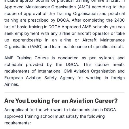
include approx 300hrs of practical training on live aircraft in
Approved Maintenance Organisation (AMO) according to the
scope of approval of the Training Organisation and practical
training are prescribed by DGCA. After completing the 2400
hrs of basic training in DGCA Approved AME schools you can
seek employment with any airline or aircraft operator or take
up apprenticeship in an airline or Aircraft Maintenance
Organisation (AMO) and learn maintenance of specific aircraft.
AME Training Course is conducted as per syllabus and
schedule provided by the DGCA. This course meets
requirements of International Civil Aviation Organisation and
European Aviation Safety Agency for working in foreign
Airlines.
Are You Looking for an Aviation Career?
An applicant for the who want to take admission in DGCA
approved Training school must satisfy the following
requirements: