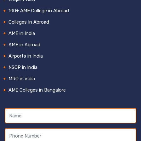
100+ AME College in Abroad
Colleges In Abroad
AME in India
AME in Abroad
Airports in India
NSOP in India
MRO in india
AME Colleges in Bangalore