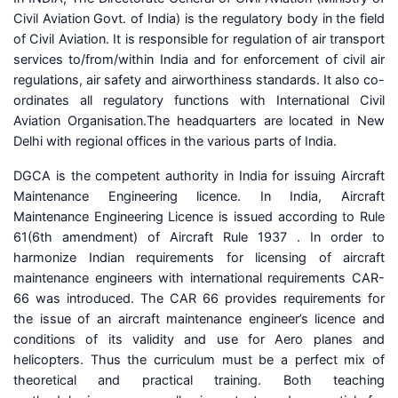
Civil Aviation Govt. of India) is the regulatory body in the field
of Civil Aviation. It is responsible for regulation of air transport
services to/from/within India and for enforcement of civil air
regulations, air safety and airworthiness standards. It also co-
ordinates all regulatory functions with International Civil
Aviation Organisation.The headquarters are located in New
Delhi with regional offices in the various parts of India.
DGCA is the competent authority in India for issuing Aircraft
Maintenance Engineering licence. In India, Aircraft
Maintenance Engineering Licence is issued according to Rule
61(6th amendment) of Aircraft Rule 1937 . In order to
harmonize Indian requirements for licensing of aircraft
maintenance engineers with international requirements CAR-
66 was introduced. The CAR 66 provides requirements for
the issue of an aircraft maintenance engineer’s licence and
conditions of its validity and use for Aero planes and
helicopters. Thus the curriculum must be a perfect mix of
theoretical and practical training. Both teaching