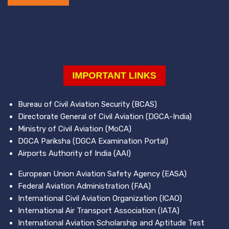
Bureau of Civil Aviation Security (BCAS)
Directorate General of Civil Aviation (DGCA-India)
Ministry of Civil Aviation (MoCA)
DGCA Pariksha (DGCA Examination Portal)
Airports Authority of India (AAI)
European Union Aviation Safety Agency (EASA)
Federal Aviation Administration (FAA)
International Civil Aviation Organization (ICAO)
International Air Transport Association (IATA)
International Aviation Scholarship and Aptitude Test