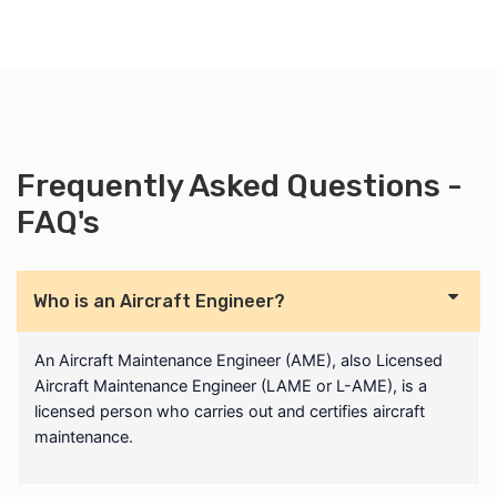
Frequently Asked Questions -
FAQ's
Who is an Aircraft Engineer?
An Aircraft Maintenance Engineer (AME), also Licensed
Aircraft Maintenance Engineer (LAME or L-AME), is a
licensed person who carries out and certifies aircraft
maintenance.