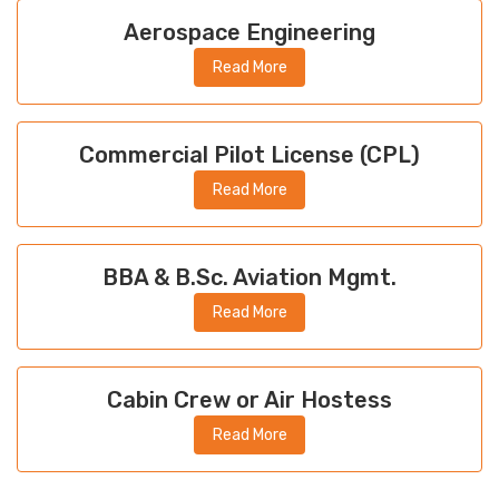
Aerospace Engineering
Read More
Commercial Pilot License (CPL)
Read More
BBA & B.Sc. Aviation Mgmt.
Read More
Cabin Crew or Air Hostess
Read More