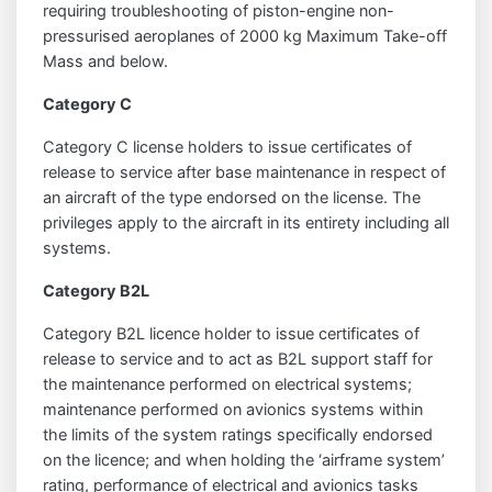
requiring troubleshooting of piston-engine non-
pressurised aeroplanes of 2000 kg Maximum Take-off
Mass and below.
Category C
Category C license holders to issue certificates of
release to service after base maintenance in respect of
an aircraft of the type endorsed on the license. The
privileges apply to the aircraft in its entirety including all
systems.
Category B2L
Category B2L licence holder to issue certificates of
release to service and to act as B2L support staff for
the maintenance performed on electrical systems;
maintenance performed on avionics systems within
the limits of the system ratings specifically endorsed
on the licence; and when holding the ‘airframe system’
rating, performance of electrical and avionics tasks