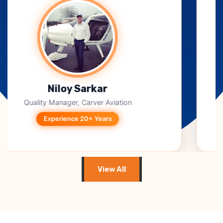
B. Jagadeesh Kumar
CEO, Takeoff Techno Solutions
Experience 15+ Years
View All