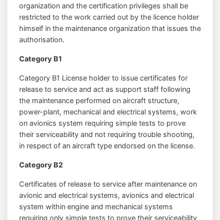
organization and the certification privileges shall be
restricted to the work carried out by the licence holder
himself in the maintenance organization that issues the
authorisation.
Category B1
Category B1 License holder to issue certificates for
release to service and act as support staff following
the maintenance performed on aircraft structure,
power-plant, mechanical and electrical systems, work
on avionics system requiring simple tests to prove
their serviceability and not requiring trouble shooting,
in respect of an aircraft type endorsed on the license.
Category B2
Certificates of release to service after maintenance on
avionic and electrical systems, avionics and electrical
system within engine and mechanical systems
requiring only simple tests to prove their serviceability