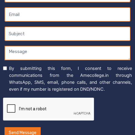
By submitting this form, I consent to receive
communications from the Amecollege.in through
WhatsApp, SMS, email, phone calls, and other channels,
even if my number is registered on DND/NDNC.
Send Message