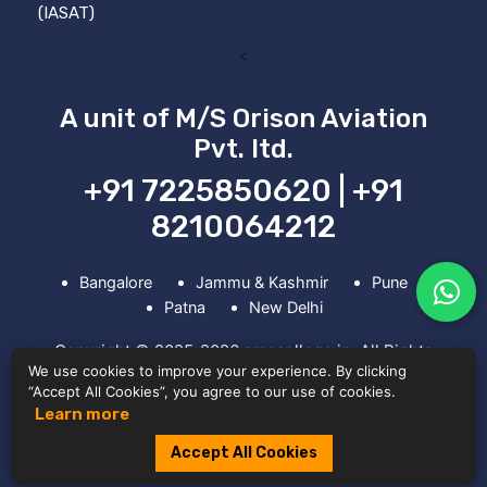
(IASAT)
<
A unit of M/S Orison Aviation
Pvt. ltd.
+91 7225850620 | +91
8210064212
Bangalore
Jammu & Kashmir
Pune
Patna
New Delhi
Copyright © 2025-2026 amecollege.in. All Rights
We use cookies to improve your experience. By clicking
Reserved. Powered by Ripple Digitals
“Accept All Cookies”, you agree to our use of cookies.
Learn more
Accept All Cookies