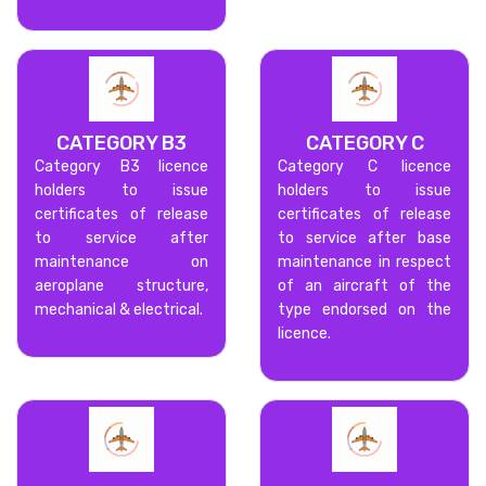
CATEGORY B3
CATEGORY C
Category B3 licence
Category C licence
holders to issue
holders to issue
certificates of release
certificates of release
to service after
to service after base
maintenance on
maintenance in respect
aeroplane structure,
of an aircraft of the
mechanical & electrical.
type endorsed on the
licence.