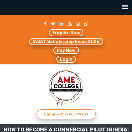
Enquire Now
IASAT Scholarship Exam 2026
Pay Now
Login
Call us +91 79960 99939
HOW TO BECOME A COMMERCIAL PILOT IN INDIA: