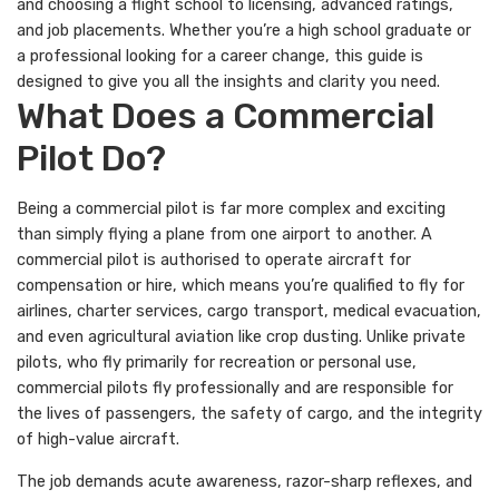
and choosing a flight school to licensing, advanced ratings,
and job placements. Whether you’re a high school graduate or
a professional looking for a career change, this guide is
designed to give you all the insights and clarity you need.
What Does a Commercial
Pilot Do?
Being a commercial pilot is far more complex and exciting
than simply flying a plane from one airport to another. A
commercial pilot is authorised to operate aircraft for
compensation or hire, which means you’re qualified to fly for
airlines, charter services, cargo transport, medical evacuation,
and even agricultural aviation like crop dusting. Unlike private
pilots, who fly primarily for recreation or personal use,
commercial pilots fly professionally and are responsible for
the lives of passengers, the safety of cargo, and the integrity
of high-value aircraft.
The job demands acute awareness, razor-sharp reflexes, and