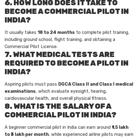
6. HOW LONG DOES IT TAKE TO
BECOME A COMMERCIAL PILOT IN
INDIA?
It usually takes
18 to 24 months
to complete pilot training,
including ground school, flight training, and obtaining a
Commercial Pilot License.
7. WHAT MEDICAL TESTS ARE
REQUIRED TO BECOME A PILOT IN
INDIA?
Aspiring pilots must pass
DGCA Class II and Class I medical
examinations
, which evaluate eyesight, hearing,
cardiovascular health, and overall physical fitness.
8. WHAT IS THE SALARY OF A
COMMERCIAL PILOT IN INDIA?
A beginner commercial pilot in India can earn around
₹1.5 lakh
to ₹3 lakh per month
, while experienced airline pilots may earn