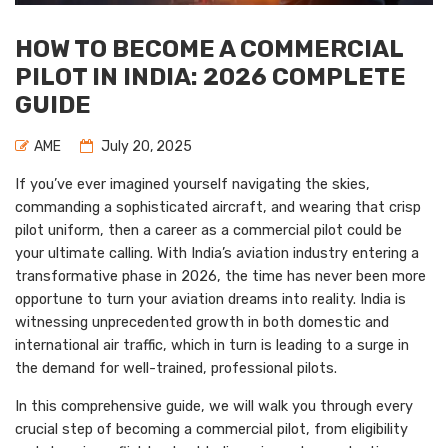
HOW TO BECOME A COMMERCIAL
PILOT IN INDIA: 2026 COMPLETE
GUIDE
AME
July 20, 2025
If you’ve ever imagined yourself navigating the skies,
commanding a sophisticated aircraft, and wearing that crisp
pilot uniform, then a career as a commercial pilot could be
your ultimate calling. With India’s aviation industry entering a
transformative phase in 2026, the time has never been more
opportune to turn your aviation dreams into reality. India is
witnessing unprecedented growth in both domestic and
international air traffic, which in turn is leading to a surge in
the demand for well-trained, professional pilots.
In this comprehensive guide, we will walk you through every
crucial step of becoming a commercial pilot, from eligibility