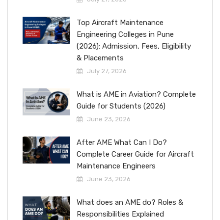
Top Aircraft Maintenance
Engineering Colleges in Pune
(2026): Admission, Fees, Eligibility
& Placements
July 27, 2026
What is AME in Aviation? Complete
Guide for Students (2026)
June 23, 2026
After AME What Can I Do?
Complete Career Guide for Aircraft
Maintenance Engineers
June 23, 2026
What does an AME do? Roles &
Responsibilities Explained