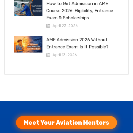
How to Get Admission in AME
Course 2026: Eligibility, Entrance
Exam & Scholarships
April 23, 2026
AME Admission 2026 Without
Entrance Exam: Is It Possible?
April 13, 2026
Meet Your Aviation Mentors