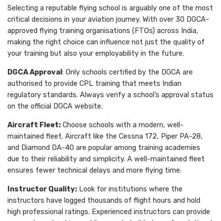
Selecting a reputable flying school is arguably one of the most
critical decisions in your aviation journey. With over 30 DGCA-
approved flying training organisations (FTOs) across India,
making the right choice can influence not just the quality of
your training but also your employability in the future.
DGCA Approval
: Only schools certified by the DGCA are
authorised to provide CPL training that meets Indian
regulatory standards. Always verify a school’s approval status
on the official DGCA website.
Aircraft Fleet:
Choose schools with a modern, well-
maintained fleet. Aircraft like the Cessna 172, Piper PA-28,
and Diamond DA-40 are popular among training academies
due to their reliability and simplicity. A well-maintained fleet
ensures fewer technical delays and more flying time.
Instructor Quality:
Look for institutions where the
instructors have logged thousands of flight hours and hold
high professional ratings. Experienced instructors can provide