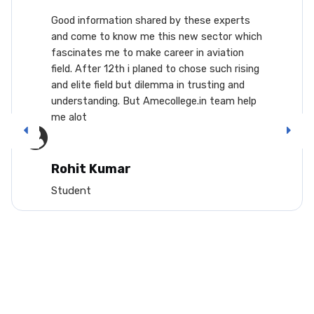
Good information shared by these experts
and come to know me this new sector which
fascinates me to make career in aviation
field. After 12th i planed to chose such rising
and elite field but dilemma in trusting and
understanding. But Amecollege.in team help
me alot
Rohit Kumar
Student