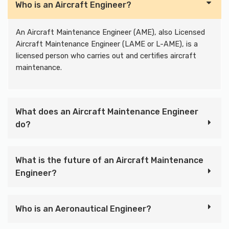
Who is an Aircraft Engineer?
An Aircraft Maintenance Engineer (AME), also Licensed
Aircraft Maintenance Engineer (LAME or L-AME), is a
licensed person who carries out and certifies aircraft
maintenance.
What does an Aircraft Maintenance Engineer
do?
What is the future of an Aircraft Maintenance
Engineer?
Who is an Aeronautical Engineer?