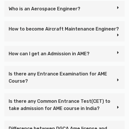
Who is an Aerospace Engineer?
How to become Aircraft Maintenance Engineer?
How can I get an Admission in AME?
Is there any Entrance Examination for AME
Course?
Is there any Common Entrance Test(CET) to
take admission for AME course in India?
Difference betwwen DGCA Ame license and