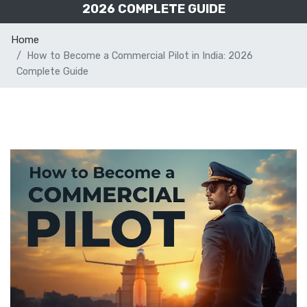
2026 COMPLETE GUIDE
Home
How to Become a Commercial Pilot in India: 2026
Complete Guide