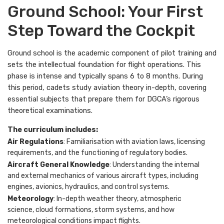
Ground School: Your First
Step Toward the Cockpit
Ground school is the academic component of pilot training and
sets the intellectual foundation for flight operations. This
phase is intense and typically spans 6 to 8 months. During
this period, cadets study aviation theory in-depth, covering
essential subjects that prepare them for DGCA’s rigorous
theoretical examinations.
The curriculum includes:
Air Regulations
: Familiarisation with aviation laws, licensing
requirements, and the functioning of regulatory bodies.
Aircraft General Knowledge
: Understanding the internal
and external mechanics of various aircraft types, including
engines, avionics, hydraulics, and control systems.
Meteorology
: In-depth weather theory, atmospheric
science, cloud formations, storm systems, and how
meteorological conditions impact flights.