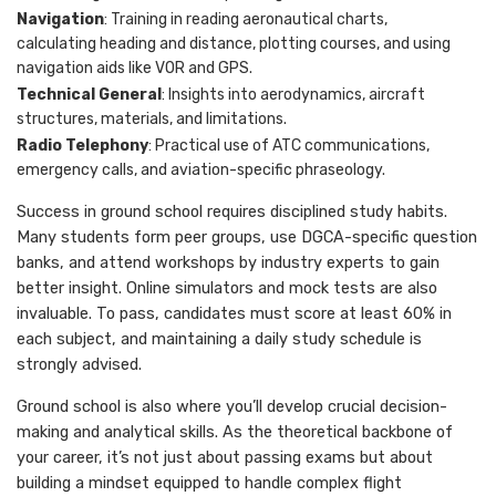
Navigation
: Training in reading aeronautical charts,
calculating heading and distance, plotting courses, and using
navigation aids like VOR and GPS.
Technical General
: Insights into aerodynamics, aircraft
structures, materials, and limitations.
Radio Telephony
: Practical use of ATC communications,
emergency calls, and aviation-specific phraseology.
Success in ground school requires disciplined study habits.
Many students form peer groups, use DGCA-specific question
banks, and attend workshops by industry experts to gain
better insight. Online simulators and mock tests are also
invaluable. To pass, candidates must score at least 60% in
each subject, and maintaining a daily study schedule is
strongly advised.
Ground school is also where you’ll develop crucial decision-
making and analytical skills. As the theoretical backbone of
your career, it’s not just about passing exams but about
building a mindset equipped to handle complex flight