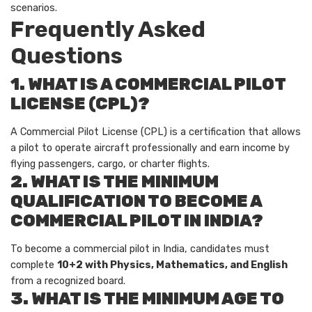
scenarios.
Frequently Asked
Questions
1. WHAT IS A COMMERCIAL PILOT
LICENSE (CPL)?
A Commercial Pilot License (CPL) is a certification that allows
a pilot to operate aircraft professionally and earn income by
flying passengers, cargo, or charter flights.
2. WHAT IS THE MINIMUM
QUALIFICATION TO BECOME A
COMMERCIAL PILOT IN INDIA?
To become a commercial pilot in India, candidates must
complete
10+2 with Physics, Mathematics, and English
from a recognized board.
3. WHAT IS THE MINIMUM AGE TO