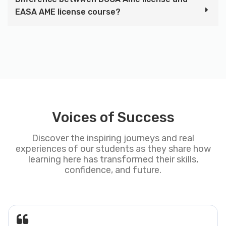
EASA AME license course?
Voices of Success
Discover the inspiring journeys and real
experiences of our students as they share how
learning here has transformed their skills,
confidence, and future.