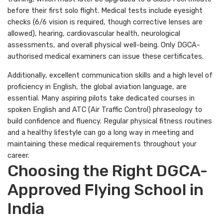
before their first solo flight. Medical tests include eyesight
checks (6/6 vision is required, though corrective lenses are
allowed), hearing, cardiovascular health, neurological
assessments, and overall physical well-being. Only DGCA-
authorised medical examiners can issue these certificates.
Additionally, excellent communication skills and a high level of
proficiency in English, the global aviation language, are
essential. Many aspiring pilots take dedicated courses in
spoken English and ATC (Air Traffic Control) phraseology to
build confidence and fluency. Regular physical fitness routines
and a healthy lifestyle can go a long way in meeting and
maintaining these medical requirements throughout your
career.
Choosing the Right DGCA-
Approved Flying School in
India