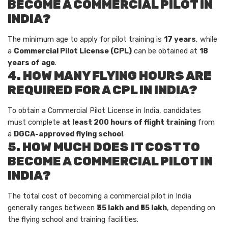
BECOME A COMMERCIAL PILOT IN
INDIA?
The minimum age to apply for pilot training is
17 years
, while
a
Commercial Pilot License (CPL)
can be obtained at
18
years of age
.
4. HOW MANY FLYING HOURS ARE
REQUIRED FOR A CPL IN INDIA?
To obtain a Commercial Pilot License in India, candidates
must complete
at least 200 hours of flight training
from
a
DGCA-approved flying school
.
5. HOW MUCH DOES IT COST TO
BECOME A COMMERCIAL PILOT IN
INDIA?
The total cost of becoming a commercial pilot in India
generally ranges between
₹35 lakh and ₹55 lakh
, depending on
the flying school and training facilities.