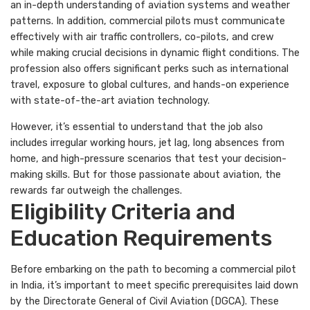
an in-depth understanding of aviation systems and weather
patterns. In addition, commercial pilots must communicate
effectively with air traffic controllers, co-pilots, and crew
while making crucial decisions in dynamic flight conditions. The
profession also offers significant perks such as international
travel, exposure to global cultures, and hands-on experience
with state-of-the-art aviation technology.
However, it’s essential to understand that the job also
includes irregular working hours, jet lag, long absences from
home, and high-pressure scenarios that test your decision-
making skills. But for those passionate about aviation, the
rewards far outweigh the challenges.
Eligibility Criteria and
Education Requirements
Before embarking on the path to becoming a commercial pilot
in India, it’s important to meet specific prerequisites laid down
by the Directorate General of Civil Aviation (DGCA). These