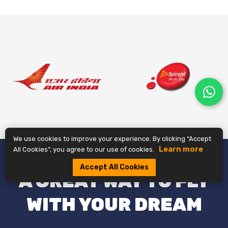
We use cookies to improve your experience. By clicking “Accept
Learn more
All Cookies”, you agree to our use of cookies.
Accept All Cookies
A GREAT WAY TO FLY
WITH YOUR DREAM