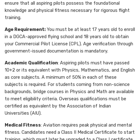
ensure that all aspiring pilots possess the foundational
knowledge and physical fitness necessary for rigorous flight
training.
Age Requirement:
You must be at least 17 years old to enroll
in a DGCA-approved flying school and 18 years old to obtain
your Commercial Pilot License (CPL). Age verification through
government-issued documentation is mandatory.
Academic Qualification
: Aspiring pilots must have passed
10+2 or its equivalent with Physics, Mathematics, and English
as core subjects. A minimum of 50% in each of these
subjects is required. For students coming from non-science
backgrounds, bridge courses in Physics and Math are available
to meet eligibility criteria. Overseas qualifications must be
certified as equivalent by the Association of Indian
Universities (AIU).
Medical Fitness
: Aviation requires peak physical and mental
fitness. Candidates need a Class II Medical Certificate to start
training, which must later be upgraded to a Class I certificate