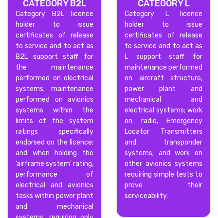
CATEGORY B2L
CATEGORY L
Category B2L licence
Category L licence
holder to issue
holder to issue
certificates of release
certificates of release
to service and to act as
to service and to act as
B2L support staff for
L support staff for
the maintenance
maintenance performed
performed on electrical
on aircraft structure,
systems; maintenance
power plant and
performed on avionics
mechanical and
systems within the
electrical systems; work
limits of the system
on radio, Emergency
ratings specifically
Locator Transmitters
endorsed on the licence;
and transponder
and when holding the
systems; and work on
‘airframe system’ rating,
other avionics systems
performance of
requiring simple tests to
electrical and avionics
prove their
tasks within power plant
serviceability.
and mechanical
systems, requiring only