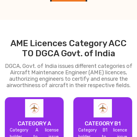
AME Licences Category ACC
TO DGCA Govt. of India
DGCA, Govt. of India issues different categories of
Aircraft Maintenance Engineer (AME) licences,
authorizing engineers to certify and ensure the
airworthiness of aircraft in their respective fields.
CATEGORY A
CATEGORY B1
Category A license
Category B1 licence
holder to issue
holder to issue