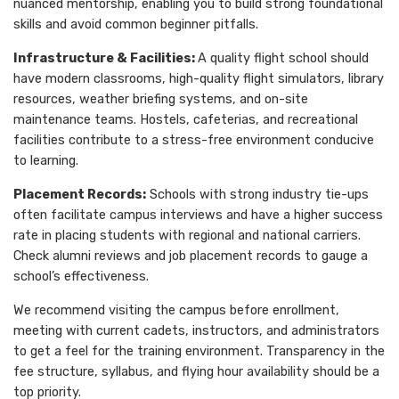
nuanced mentorship, enabling you to build strong foundational
skills and avoid common beginner pitfalls.
Infrastructure & Facilities:
A quality flight school should
have modern classrooms, high-quality flight simulators, library
resources, weather briefing systems, and on-site
maintenance teams. Hostels, cafeterias, and recreational
facilities contribute to a stress-free environment conducive
to learning.
Placement Records:
Schools with strong industry tie-ups
often facilitate campus interviews and have a higher success
rate in placing students with regional and national carriers.
Check alumni reviews and job placement records to gauge a
school’s effectiveness.
We recommend visiting the campus before enrollment,
meeting with current cadets, instructors, and administrators
to get a feel for the training environment. Transparency in the
fee structure, syllabus, and flying hour availability should be a
top priority.