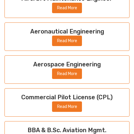
Read More
Aeronautical Engineering
Read More
Aerospace Engineering
Read More
Commercial Pilot License (CPL)
Read More
BBA & B.Sc. Aviation Mgmt.