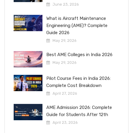
June 23, 2026
What is Aircraft Maintenance
Engineering (AME)? Complete
Guide 2026
May 29, 2026
Best AME Colleges in India 2026
May 29, 2026
Pilot Course Fees in India 2026:
Complete Cost Breakdown
April 27, 2026
AME Admission 2026: Complete
Guide for Students After 12th
April 23, 2026