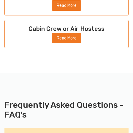
Read More
Cabin Crew or Air Hostess
Read More
Frequently Asked Questions -
FAQ's