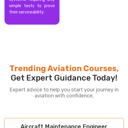
simple tests to prove
their serviceability.
Trending Aviation Courses,
Get Expert Guidance Today!
Expert advice to help you start your journey in
aviation with confidence.
Aircraft Maintenance Engineer