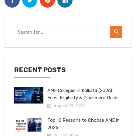
RECENT POSTS
AME Colleges in Kolkata (2026):
Fees, Eligibility & Placement Guide
August 03, 2026
Top 10 Reasons to Choose AME in
2026
July 27, 2026