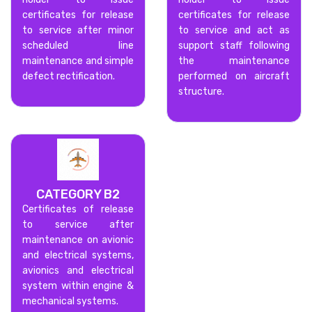
certificates for release
certificates for release
to service after minor
to service and act as
scheduled line
support staff following
maintenance and simple
the maintenance
defect rectification.
performed on aircraft
structure.
CATEGORY B2
Certificates of release
to service after
maintenance on avionic
and electrical systems,
avionics and electrical
system within engine &
mechanical systems.