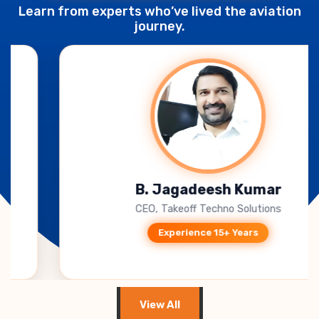
Learn from experts who’ve lived the aviation
journey.
B. Jagadeesh Kumar
CEO, Takeoff Techno Solutions
Experience 15+ Years
View All