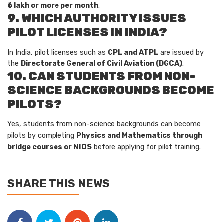
₹6 lakh or more per month
.
9. WHICH AUTHORITY ISSUES
PILOT LICENSES IN INDIA?
In India, pilot licenses such as
CPL and ATPL
are issued by
the
Directorate General of Civil Aviation (DGCA)
.
10. CAN STUDENTS FROM NON-
SCIENCE BACKGROUNDS BECOME
PILOTS?
Yes, students from non-science backgrounds can become
pilots by completing
Physics and Mathematics through
bridge courses or NIOS
before applying for pilot training.
SHARE THIS NEWS