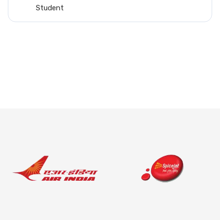
such thing as my brother also working in t
field...
Arush Raina
Student