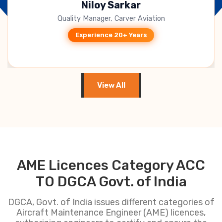
B. Jagadeesh Kumar
CEO, Takeoff Techno Solutions
Experience 15+ Years
View All
AME Licences Category ACC
TO DGCA Govt. of India
DGCA, Govt. of India issues different categories of
Aircraft Maintenance Engineer (AME) licences,