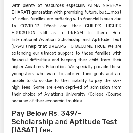
with plenty of resources especially ATMA NIRBHAR
BHARAT! generation with promising future. but…..most
of Indian families are suffering with financial issues due
to COVID-19 Effect and their CHILD’S HIGHER
EDUCATION still as a DREAM to them. Here
International Aviation Scholarship and Aptitude Test
(IASAT) help that DREAMS TO BECOME TRUE. We are
extending our utmost support to those families with
financial difficulties and keeping their child from their
higher Aviation’s Education. We specially provide those
youngsters who want to achieve their goals and are
unable to do so due to their inability to pay the sky-
high fees. Some are even deprived of admission from
their choice of Aviation’s University /College /Course
because of their economic troubles.
Pay Below Rs. 349/-
Scholarship and Aptitude Test
(IASAT) fee.