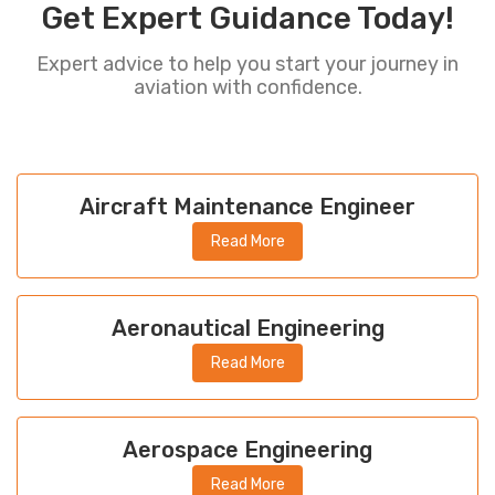
Get Expert Guidance Today!
Expert advice to help you start your journey in
aviation with confidence.
Aircraft Maintenance Engineer
Read More
Aeronautical Engineering
Read More
Aerospace Engineering
Read More