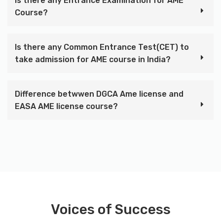
Is there any Entrance Examination for AME
Course?
Is there any Common Entrance Test(CET) to
take admission for AME course in India?
Difference betwwen DGCA Ame license and
EASA AME license course?
Voices of Success