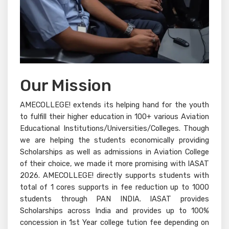
Our Mission
AMECOLLEGE! extends its helping hand for the youth
to fulfill their higher education in 100+ various Aviation
Educational Institutions/Universities/Colleges. Though
we are helping the students economically providing
Scholarships as well as admissions in Aviation College
of their choice, we made it more promising with IASAT
2026. AMECOLLEGE! directly supports students with
total of 1 cores supports in fee reduction up to 1000
students through PAN INDIA. IASAT provides
Scholarships across India and provides up to 100%
concession in 1st Year college tution fee depending on