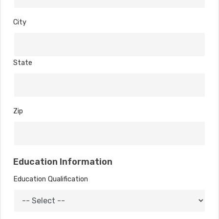
City
State
Zip
Education Information
Education Qualification