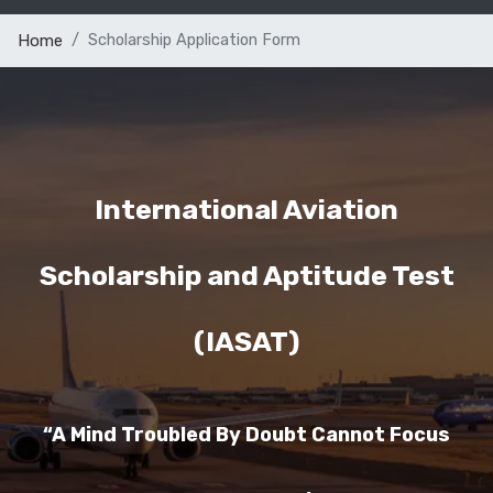
Scholarship Application Form
Home
International Aviation
Scholarship and Aptitude Test
(IASAT)
“A Mind Troubled By Doubt Cannot Focus