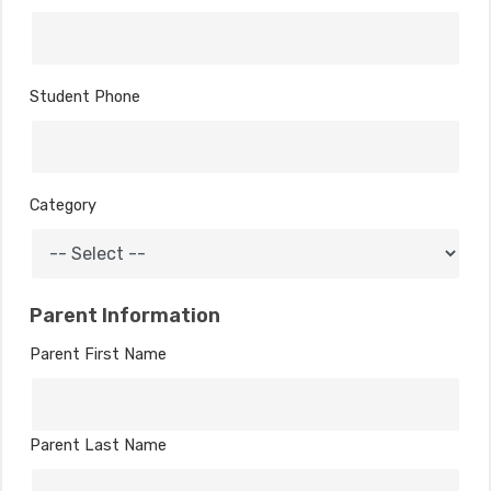
Student Phone
Category
Parent Information
Parent First Name
Parent Last Name