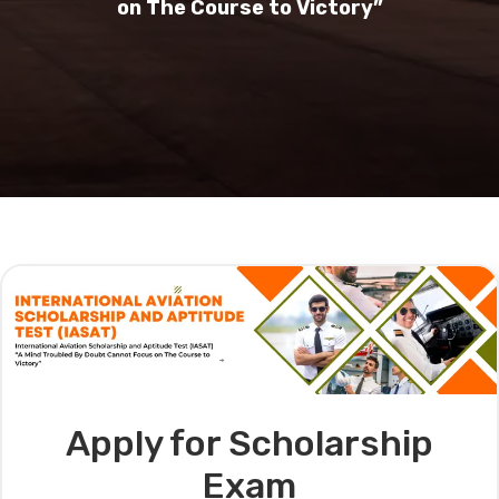
on The Course to Victory”
Apply for Scholarship
Exam