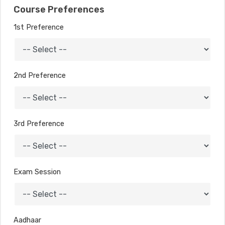
Course Preferences
1st Preference
2nd Preference
3rd Preference
Exam Session
Aadhaar