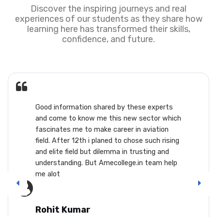
Discover the inspiring journeys and real
experiences of our students as they share how
learning here has transformed their skills,
confidence, and future.
s
This AME college is very good choice as a
ich
career. A person with serious interest in
aircrafts can easily have a decent lifestyl
ing
and respect...it doesn't require you to hav
lots of experience to get good pay. Befor
lp
entering in this, gather all the information
from the people working in it and not fro
internet bcoz there are lots of people wh
will misguide you saying you will not have 
or you won't get paid enough. There is no