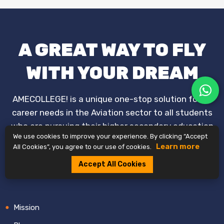
A GREAT WAY TO FLY
WITH YOUR DREAM
AMECOLLEGE! is a unique one-stop solution for all
career needs in the Aviation sector to all students
who are pursuing their higher secondary education
We use cookies to improve your experience. By clicking “Accept
and who already passed.
Learn more
All Cookies”, you agree to our use of cookies.
+91 7996-099-939
Accept All Cookies
Mission