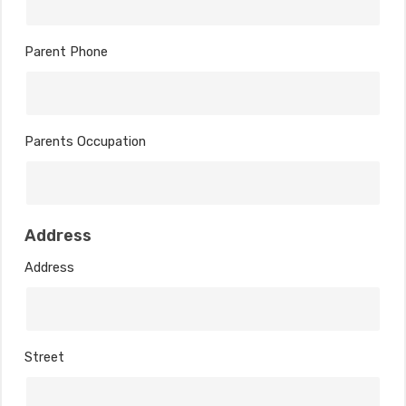
Parent Phone
Parents Occupation
Address
Address
Street