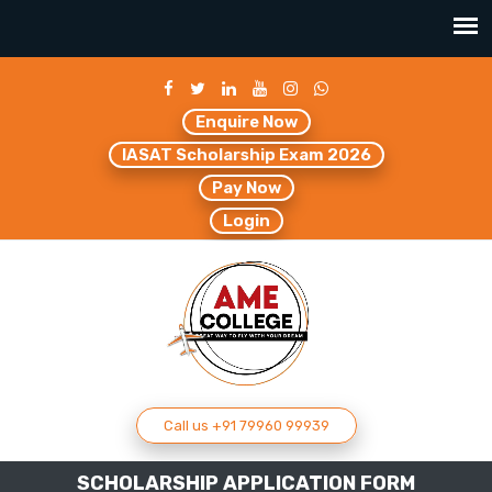
Enquire Now
IASAT Scholarship Exam 2026
Pay Now
Login
Call us +91 79960 99939
SCHOLARSHIP APPLICATION FORM