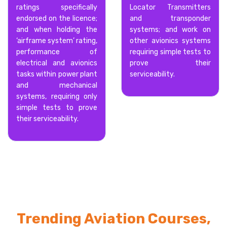
ratings specifically
Locator Transmitters
endorsed on the licence;
and transponder
and when holding the
systems; and work on
‘airframe system’ rating,
other avionics systems
performance of
requiring simple tests to
electrical and avionics
prove their
tasks within power plant
serviceability.
and mechanical
systems, requiring only
simple tests to prove
their serviceability.
Trending Aviation Courses,