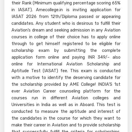
their Rank (Minimum qualifying percentage scoring 65%
in IASAT). Amecollege.in is inviting application for
IASAT 2026 from 12th/Diploma passed or appearing
candidates. Any student who is desirous to fulfill their
Aviation’s dream and seeking admission in any Aviation
courses in college of their choice has to apply online
through to get himself registered to be eligible for
scholarship exam by submitting the complete
application form online and paying INR 349/– also
online for International Aviation Scholarship and
Aptitude Test (IASAT) fee. This exam is conducted
with a motive to identify the deserving candidate for
the scholarship provided by AME College! INDIA’S 1st
ever Aviation Career counseling platform for the
courses run in different Aviation colleges and
Universities in India as well as in Aboard. This test is
conducted to measure the aptitude and interest of
the candidates in the course for which they want to
make their career in Aviation and to provide scholarship
that successfully fulfill the criteria for scholarships.