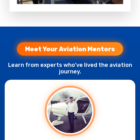
Meet Your Aviation Mentors
Learn from experts who’ve lived the aviation
journey.