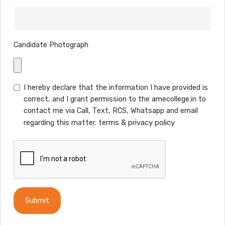
Candidate Photograph
I hereby declare that the information I have provided is
correct, and I grant permission to the amecollege.in to
contact me via Call, Text, RCS, Whatsapp and email
regarding this matter.
terms
&
privacy policy
Submit