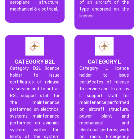
aeroplane structure,
of an aircraft of the
mechanical & electrical.
type endorsed on the
licence.
CATEGORY B2L
CATEGORY L
Category B2L licence
Category L licence
holder to issue
holder to issue
certificates of release
certificates of release
to service and to act as
to service and to act as
B2L support staff for
L support staff for
the maintenance
maintenance performed
performed on electrical
on aircraft structure,
systems; maintenance
power plant and
performed on avionics
mechanical and
systems within the
electrical systems; work
limits of the system
on radio, Emergency