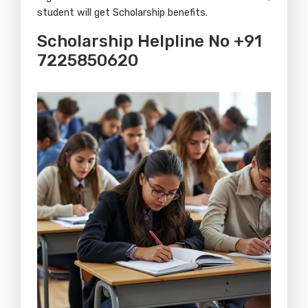
student will get Scholarship benefits.
Scholarship Helpline No +91
7225850620