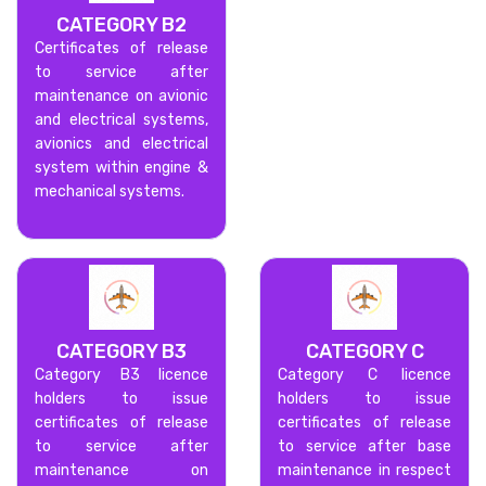
CATEGORY B2
Certificates of release
to service after
maintenance on avionic
and electrical systems,
avionics and electrical
system within engine &
mechanical systems.
CATEGORY B3
CATEGORY C
Category B3 licence
Category C licence
holders to issue
holders to issue
certificates of release
certificates of release
to service after
to service after base
maintenance on
maintenance in respect