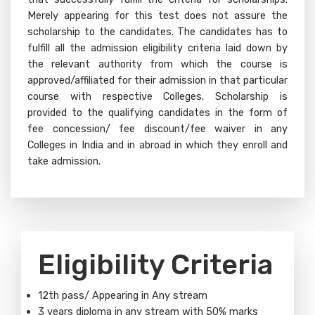
Merely appearing for this test does not assure the
scholarship to the candidates. The candidates has to
fulfill all the admission eligibility criteria laid down by
the relevant authority from which the course is
approved/affiliated for their admission in that particular
course with respective Colleges. Scholarship is
provided to the qualifying candidates in the form of
fee concession/ fee discount/fee waiver in any
Colleges in India and in abroad in which they enroll and
take admission.
Eligibility Criteria
12th pass/ Appearing in Any stream
3 years diploma in any stream with 50% marks