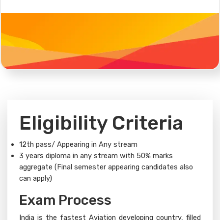
Eligibility Criteria
12th pass/ Appearing in Any stream
3 years diploma in any stream with 50% marks
aggregate (Final semester appearing candidates also
can apply)
Exam Process​
India is the fastest Aviation developing country, filled