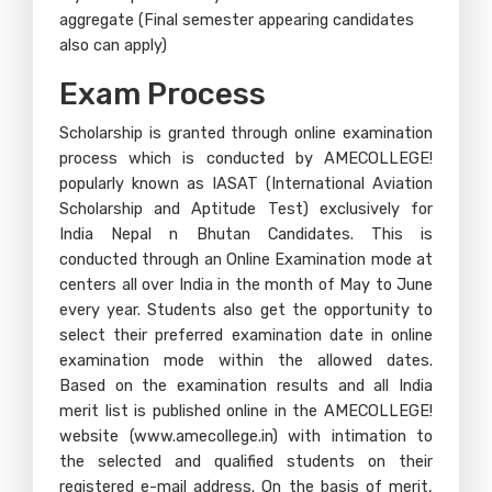
aggregate (Final semester appearing candidates
also can apply)
Exam Process​
Scholarship is granted through online examination
process which is conducted by AMECOLLEGE!
popularly known as IASAT (International Aviation
Scholarship and Aptitude Test) exclusively for
India Nepal n Bhutan Candidates. This is
conducted through an Online Examination mode at
centers all over India in the month of May to June
every year. Students also get the opportunity to
select their preferred examination date in online
examination mode within the allowed dates.
Based on the examination results and all India
merit list is published online in the AMECOLLEGE!
website (www.amecollege.in) with intimation to
the selected and qualified students on their
registered e-mail address. On the basis of merit,