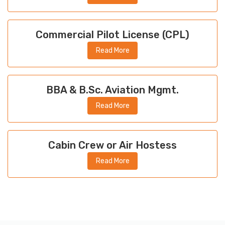
Commercial Pilot License (CPL)
Read More
BBA & B.Sc. Aviation Mgmt.
Read More
Cabin Crew or Air Hostess
Read More