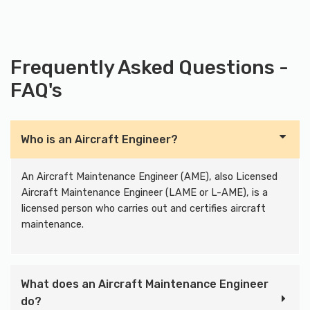
Frequently Asked Questions -
FAQ's
Who is an Aircraft Engineer?
An Aircraft Maintenance Engineer (AME), also Licensed
Aircraft Maintenance Engineer (LAME or L-AME), is a
licensed person who carries out and certifies aircraft
maintenance.
What does an Aircraft Maintenance Engineer
do?