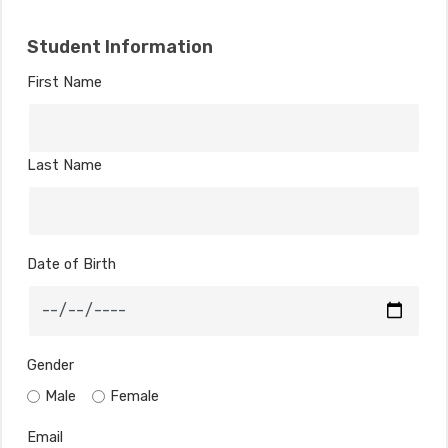
Student Information
First Name
Last Name
Date of Birth
Gender
Male
Female
Email