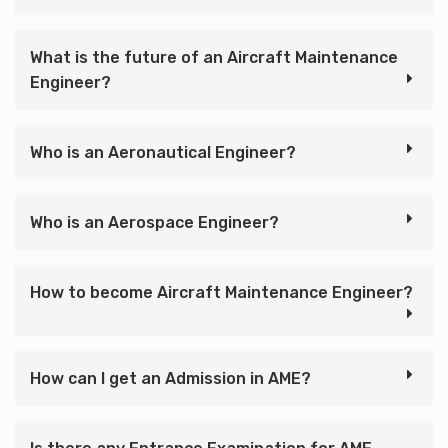
What is the future of an Aircraft Maintenance
Engineer?
Who is an Aeronautical Engineer?
Who is an Aerospace Engineer?
How to become Aircraft Maintenance Engineer?
How can I get an Admission in AME?