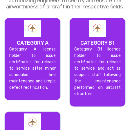
authorizing engineers to certify and ensure the
airworthiness of aircraft in their respective fields.
CATEGORY A
CATEGORY B1
Category A license
Category B1 licence
holder to issue
holder to issue
certificates for release
certificates for release
to service after minor
to service and act as
scheduled line
support staff following
maintenance and simple
the maintenance
defect rectification.
performed on aircraft
structure.