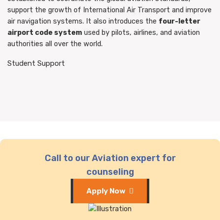
support the growth of International Air Transport and improve
air navigation systems. It also introduces the
four-letter
airport code system
used by pilots, airlines, and aviation
authorities all over the world.
Student Support
Call to our Aviation expert for
counseling
Apply Now