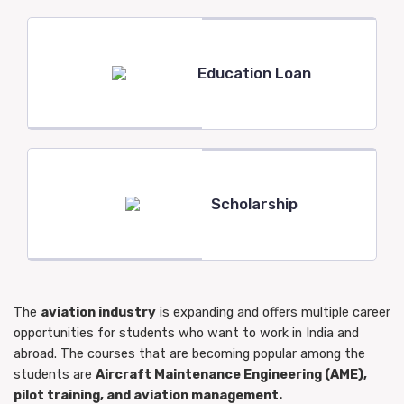
Education Loan
Scholarship
The
aviation industry
is expanding and offers multiple career
opportunities for students who want to work in India and
abroad. The courses that are becoming popular among the
students are
Aircraft Maintenance Engineering (AME),
pilot training, and aviation management.