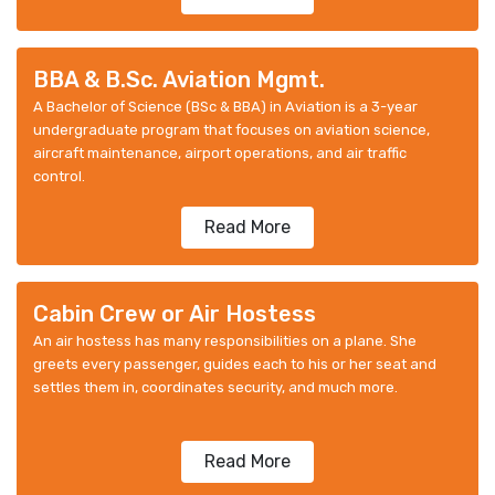
BBA & B.Sc. Aviation Mgmt.
A Bachelor of Science (BSc & BBA) in Aviation is a 3-year
undergraduate program that focuses on aviation science,
aircraft maintenance, airport operations, and air traffic
control.
Read More
Cabin Crew or Air Hostess
An air hostess has many responsibilities on a plane. She
greets every passenger, guides each to his or her seat and
settles them in, coordinates security, and much more.
Read More