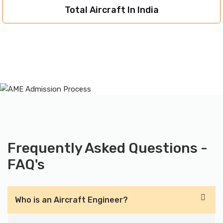
Total Aircraft In India
Frequently Asked Questions -
FAQ's
Who is an Aircraft Engineer?