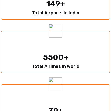
149
Total Airports In India
5500
Total Airlines In World
39