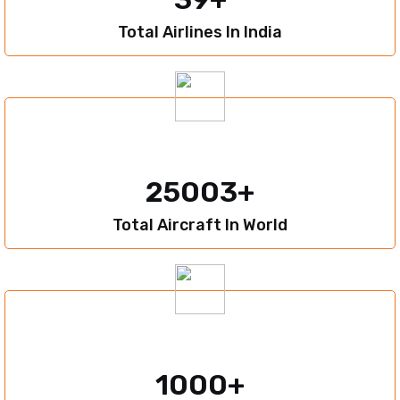
Total Airlines In India
25003
Total Aircraft In World
1000