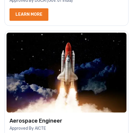
Approved By DGCA (Gov. of India)
LEARN MORE
Aerospace Engineer
Approved By AICTE