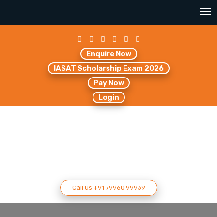
Enquire Now
IASAT Scholarship Exam 2026
Pay Now
Login
Call us +91 79960 99939