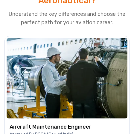
Aeronautical?
Understand the key differences and choose the
perfect path for your aviation career.
Aircraft Maintenance Engineer