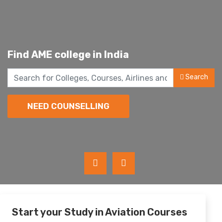
Find
A
v
i
a
t
i
o
n
c
o
in India
Search
NEED COUNSELLING
Start your Study in Aviation Courses