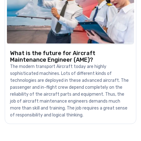
What is the future for Aircraft
Maintenance Engineer (AME)?
The modern transport Aircraft today are highly
sophisticated machines. Lots of different kinds of
technologies are deployed in these advanced aircraft. The
passenger and in-flight crew depend completely on the
reliability of the aircraft parts and equipment. Thus, the
job of aircraft maintenance engineers demands much
more than skill and training. The job requires a great sense
of responsibility and logical thinking.