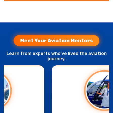
Meet Your Aviation Mentors
Learn from experts who’ve lived the aviation
journey.