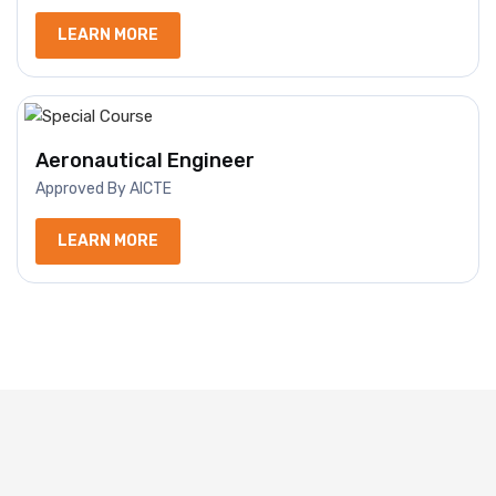
LEARN MORE
Aeronautical Engineer
Approved By AICTE
LEARN MORE