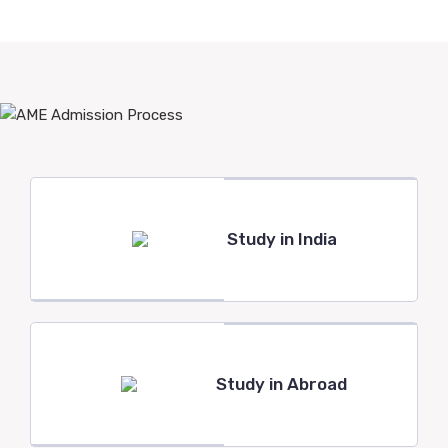
Study in India
Study in Abroad