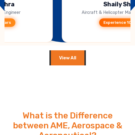
Shaily Sharma
Aircraft & Helicopter Marketing (Singapore)
Experience 10+ Years
View All
What is the Difference
between AME, Aerospace &