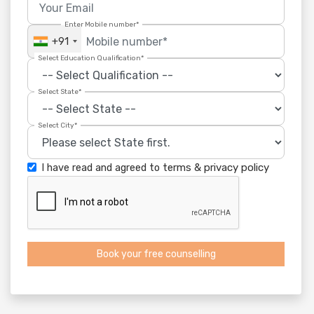
Enter Mobile number*
+91
Select Education Qualification*
Select State*
Select City*
I have read and agreed to
terms
&
privacy policy
Book your free counselling