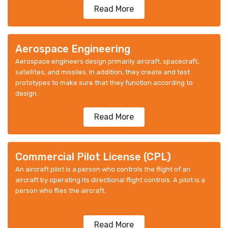
Read More
Aerospace Engineering
Aerospace engineers design primarily aircraft, spacecraft,
satellites, and missiles. In addition, they create and test
prototypes to make sure that they function according to
design.
Read More
Commercial Pilot License (CPL)
An aircraft pilot is a person who controls the flight of an
aircraft by operating its directional flight controls. A pilot is a
person who flies the aircraft.
Read More