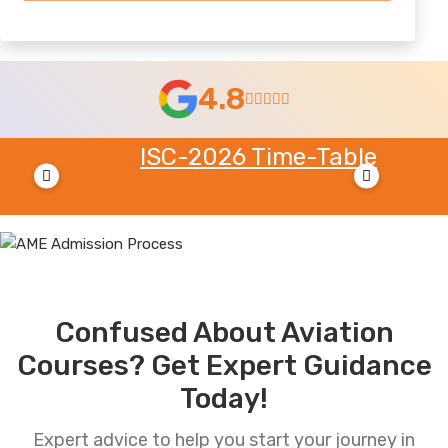
4.8
ISC-2026 Time-Table
MH 
Tab
Confused About Aviation
Courses? Get Expert Guidance
Today!
Expert advice to help you start your journey in