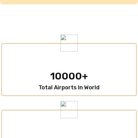
10000
Total Airports In World