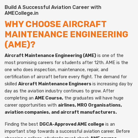
Build A Successful Aviation Career with
AMECollege.in
WHY CHOOSE AIRCRAFT
MAINTENANCE ENGINEERING
(AME)?
Aircraft Maintenance Engineering (AME)
is one of the
most promising careers for students after 12th. AME is the
one who does inspection, maintenance, repair, and
certification of aircraft before every flight. The demand for
skilled
Aircraft Maintenance Engineers
is increasing day by
day as the aviation industry continues to grow. After
completing an
AME Course,
the graduates will have huge
career opportunities with
airlines, MRO Organisations,
aviation companies, and aircraft manufacturers.
Finding the best
DGCA-Approved AME college
is an
important step towards a successful aviation career. Before