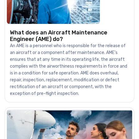
What does an Aircraft Maintenance
Engineer (AME) do?
An AME is a personnel who is responsible for the release of
an aircraft or a component after maintenance. AME’s
ensures that at any time in its operating life, the aircraft
complies with the airworthiness requirements in force and
is in a condition for safe operation. AME does overhaul,
repair, inspection, replacement, modification or defect
rectification of an aircraft or component, with the
exception of pre-flight inspection.