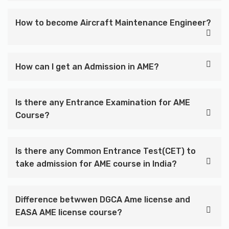
How to become Aircraft Maintenance Engineer?
How can I get an Admission in AME?
Is there any Entrance Examination for AME
Course?
Is there any Common Entrance Test(CET) to
take admission for AME course in India?
Difference betwwen DGCA Ame license and
EASA AME license course?