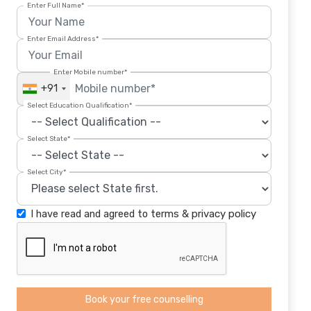
Enter Full Name*
Enter Email Address*
Enter Mobile number*
+91
Select Education Qualification*
Select State*
Select City*
I have read and agreed to
terms
&
privacy policy
Book your free counselling