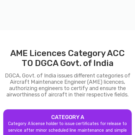
AME Licences Category ACC
TO DGCA Govt. of India
DGCA, Govt. of India issues different categories of
Aircraft Maintenance Engineer (AME) licences,
authorizing engineers to certify and ensure the
airworthiness of aircraft in their respective fields.
CATEGORY A
Category A license holder to issue certificates for release to
service after minor scheduled line maintenance and simple