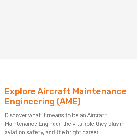
Explore Aircraft Maintenance
Engineering (AME)
Discover what it means to be an Aircraft
Maintenance Engineer, the vital role they play in
aviation safety, and the bright career