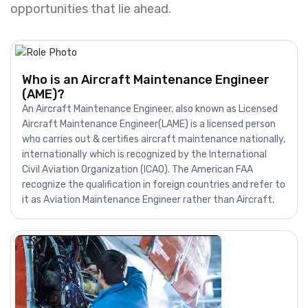
opportunities that lie ahead.
Who is an Aircraft Maintenance Engineer
(AME)?
An Aircraft Maintenance Engineer, also known as Licensed
Aircraft Maintenance Engineer(LAME) is a licensed person
who carries out & certifies aircraft maintenance nationally,
internationally which is recognized by the International
Civil Aviation Organization (ICAO). The American FAA
recognize the qualification in foreign countries and refer to
it as Aviation Maintenance Engineer rather than Aircraft.