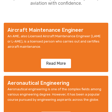
aviation with confidence.
Aircraft Maintenance Engineer
An AME, also Licensed Aircraft Maintenance Engineer (LAME
or L-AME), is a licensed person who carries out and certifies
aircraft maintenance.
Read More
Aeronautical Engineering
Aeronautical engineering is one of the complex fields among
various engineering degree. However, it has been a popular
course pursued by engineering aspirants across the globe.