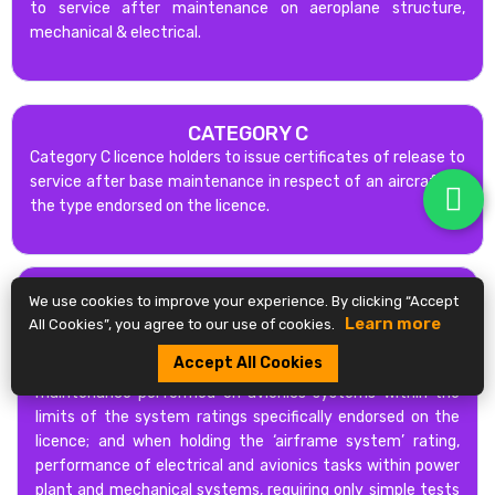
to service after maintenance on aeroplane structure,
mechanical & electrical.
CATEGORY C
Category C licence holders to issue certificates of release to
service after base maintenance in respect of an aircraft of
the type endorsed on the licence.
CATEGORY B2L
We use cookies to improve your experience. By clicking “Accept
Category B2L licence holder to issue certificates of release
Learn more
All Cookies”, you agree to our use of cookies.
to service and to act as B2L support staff for the
Accept All Cookies
maintenance performed on electrical systems;
maintenance performed on avionics systems within the
limits of the system ratings specifically endorsed on the
licence; and when holding the ‘airframe system’ rating,
performance of electrical and avionics tasks within power
plant and mechanical systems, requiring only simple tests