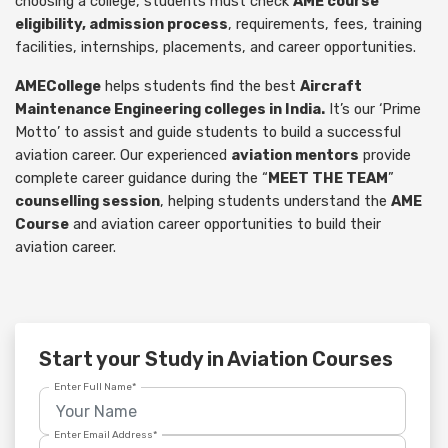
choosing a college, students must check
AME course
eligibility, admission process
, requirements, fees, training
facilities, internships, placements, and career opportunities.
AMECollege
helps students find the best
Aircraft
Maintenance Engineering colleges in India.
It’s our ‘Prime
Motto’ to assist and guide students to build a successful
aviation career. Our experienced
aviation mentors
provide
complete career guidance during the “
MEET THE TEAM
”
counselling session
, helping students understand the
AME
Course
and aviation career opportunities to build their
aviation career.
Start your Study in Aviation Courses
Enter Full Name*
Enter Email Address*