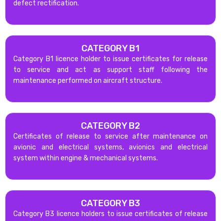
defect rectification.
CATEGORY B1
Category B1 licence holder to issue certificates for release
to service and act as support staff following the
maintenance performed on aircraft structure.
CATEGORY B2
Certificates of release to service after maintenance on
avionic and electrical systems, avionics and electrical
system within engine & mechanical systems.
CATEGORY B3
Category B3 licence holders to issue certificates of release