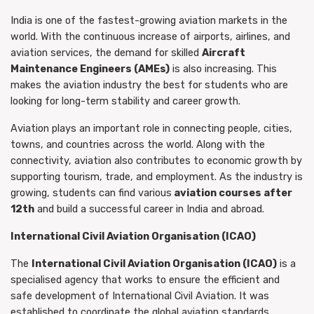
India is one of the fastest-growing aviation markets in the
world. With the continuous increase of airports, airlines, and
aviation services, the demand for skilled
Aircraft
Maintenance Engineers (AMEs)
is also increasing. This
makes the aviation industry the best for students who are
looking for long-term stability and career growth.
Aviation plays an important role in connecting people, cities,
towns, and countries across the world. Along with the
connectivity, aviation also contributes to economic growth by
supporting tourism, trade, and employment. As the industry is
growing, students can find various
aviation courses after
12th
and build a successful career in India and abroad.
International Civil Aviation Organisation (ICAO)
The
International Civil Aviation Organisation (ICAO)
is a
specialised agency that works to ensure the efficient and
safe development of International Civil Aviation. It was
established to coordinate the global aviation standards,