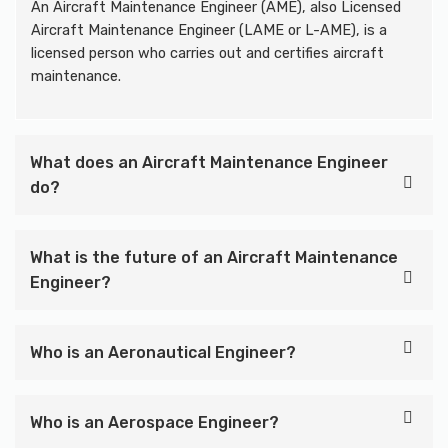
An Aircraft Maintenance Engineer (AME), also Licensed
Aircraft Maintenance Engineer (LAME or L-AME), is a
licensed person who carries out and certifies aircraft
maintenance.
What does an Aircraft Maintenance Engineer
do?
What is the future of an Aircraft Maintenance
Engineer?
Who is an Aeronautical Engineer?
Who is an Aerospace Engineer?