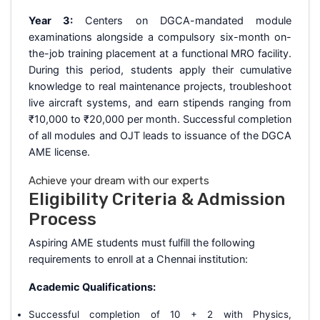
Year 3:
Centers on DGCA-mandated module
examinations alongside a compulsory six-month on-
the-job training placement at a functional MRO facility.
During this period, students apply their cumulative
knowledge to real maintenance projects, troubleshoot
live aircraft systems, and earn stipends ranging from
₹10,000 to ₹20,000 per month. Successful completion
of all modules and OJT leads to issuance of the DGCA
AME license.
Achieve your dream with our experts
Eligibility Criteria & Admission
Process
Aspiring AME students must fulfill the following
requirements to enroll at a Chennai institution:
Academic Qualifications:
Successful completion of 10 + 2 with Physics,