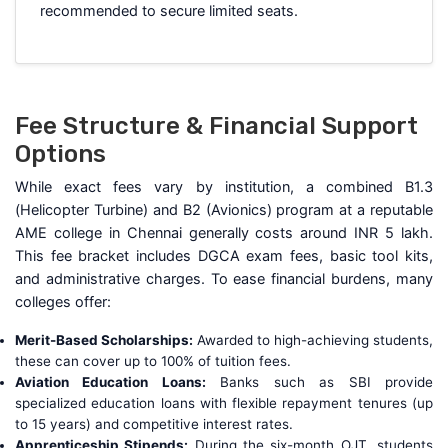
recommended to secure limited seats.
Fee Structure & Financial Support
Options
While exact fees vary by institution, a combined B1.3
(Helicopter Turbine) and B2 (Avionics) program at a reputable
AME college in Chennai generally costs around INR 5 lakh.
This fee bracket includes DGCA exam fees, basic tool kits,
and administrative charges. To ease financial burdens, many
colleges offer:
Merit-Based Scholarships:
Awarded to high-achieving students,
these can cover up to 100% of tuition fees.
Aviation Education Loans:
Banks such as SBI provide
specialized education loans with flexible repayment tenures (up
to 15 years) and competitive interest rates.
Apprenticeship Stipends:
During the six-month OJT, students