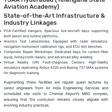
Aviation Academy)
State-of-the-Art Infrastructure &
Industry Linkages
PCA-Certified Hangars: Spacious live-aircraft bays supporting
both piston and turbine platforms..
Avionics Test Laboratories: Equipped with radar simulators,
navigation-instrument calibration rigs, and ECU test benches.
Composite Repair Workshops: Dedicated bays for carbon-fiber
layup, honeycomb repairs, and advanced alloy welding.
Virtual Reality (VR) Fault-Diagnosis Centers: High-fidelity
simulators replicating Airbus A320 and Boeing 737 MAX systems
for diagnostic training.
Augmenting these facilities are regular guest lectures by
senior engineers from Air India Engineering Services and
scheduled site visits to Chennai Airport’s MRO complex,
ensuring that the curriculum remains closely aligned with
evolving industry practices.