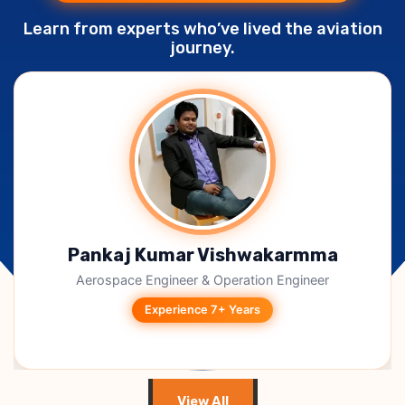
Learn from experts who’ve lived the aviation
journey.
Shivanshu Rastogi
Aircraft Maintenance Technician
Experience 6+ Years
View All