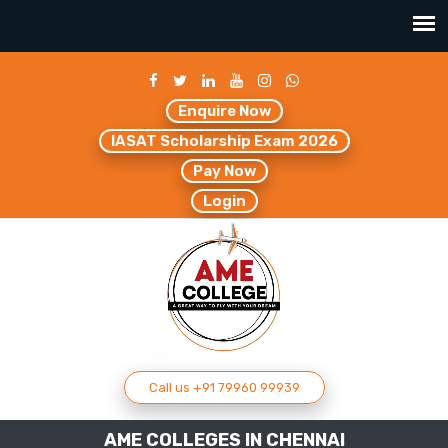
Enquire Now
IASAT Scholarship Exam 2026
Pay Now
Login
Call us +91 79960 99939
AME COLLEGES IN CHENNAI