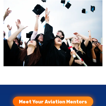
Meet Your Aviation Mentors