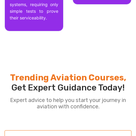
systems, requiring only
simple tests to prove
their serviceability.
Trending Aviation Courses,
Get Expert Guidance Today!
Expert advice to help you start your journey in
aviation with confidence.