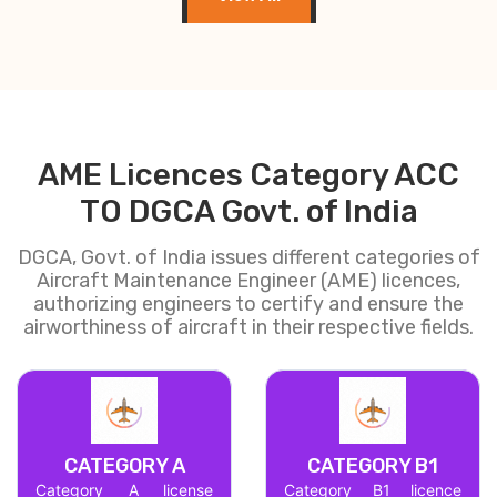
AME Licences Category ACC
TO DGCA Govt. of India
DGCA, Govt. of India issues different categories of
Aircraft Maintenance Engineer (AME) licences,
authorizing engineers to certify and ensure the
airworthiness of aircraft in their respective fields.
CATEGORY A
CATEGORY B1
Category A license
Category B1 licence