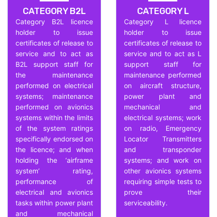
CATEGORY B2L
CATEGORY L
Category B2L licence
Category L licence
holder to issue
holder to issue
certificates of release to
certificates of release to
service and to act as
service and to act as L
B2L support staff for
support staff for
the maintenance
maintenance performed
performed on electrical
on aircraft structure,
systems; maintenance
power plant and
performed on avionics
mechanical and
systems within the limits
electrical systems; work
of the system ratings
on radio, Emergency
specifically endorsed on
Locator Transmitters
the licence; and when
and transponder
holding the ‘airframe
systems; and work on
system’ rating,
other avionics systems
performance of
requiring simple tests to
electrical and avionics
prove their
tasks within power plant
serviceability.
and mechanical