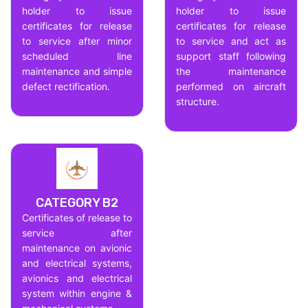
holder to issue
holder to issue
certificates for release
certificates for release
to service after minor
to service and act as
scheduled line
support staff following
maintenance and simple
the maintenance
defect rectification.
performed on aircraft
structure.
CATEGORY B2
Certificates of release to
service after
maintenance on avionic
and electrical systems,
avionics and electrical
system within engine &