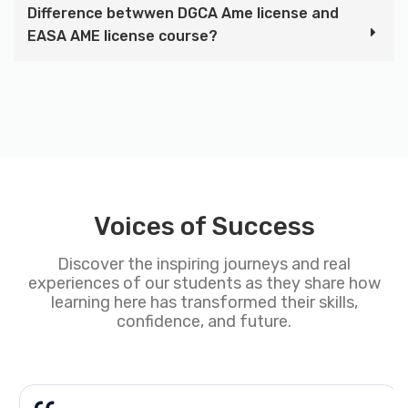
Difference betwwen DGCA Ame license and
EASA AME license course?
Voices of Success
Discover the inspiring journeys and real
experiences of our students as they share how
learning here has transformed their skills,
confidence, and future.