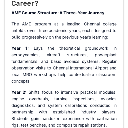
Career?
AME Course Structure: A Three-Year Journey
The AME program at a leading Chennai college
unfolds over three academic years, each designed to
build progressively on the previous year’s learning:
Year 1:
Lays the theoretical groundwork in
aerodynamics, aircraft structures, powerplant
fundamentals, and basic avionics systems. Regular
observation visits to Chennai International Airport and
local MRO workshops help contextualize classroom
concepts.
Year 2:
Shifts focus to intensive practical modules,
engine overhauls, turbine inspections, avionics
diagnostics, and system calibrations conducted in
partnership with established industry players.
Students gain hands-on experience with calibration
rigs, test benches, and composite repair stations.