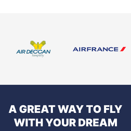
A GREAT WAY TO FLY
WITH YOUR DREAM