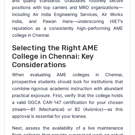
and quality standards. Graduates routinely secure
positions with top carriers and MRO organizations—
including Air India Engineering Services, Air Works
India, and Pawan Hans—underscoring HIET’s
reputation as a consistently high-performing AME
college in Chennai.
Selecting the Right AME
College in Chennai: Key
Considerations
When evaluating AME colleges in Chennai,
prospective students should look for institutions that
combine rigorous academic instruction with abundant
practical exposure. First, verify that the college holds
a valid DGCA CAR-147 certification for your chosen
stream—B1 (Mechanical) or B2 (Avionics)—as this
approval is essential for your license.
Next, assess the availability of a live maintenance
fleet: colleges that provide supervised work on actual