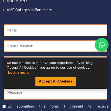
MRO in india
AME Colleges in Bangalore
We use cookies to improve your experience. By clicking
“Accept All Cookies”, you agree to our use of cookies.
Learn more
Accept All Cookies
By submitting this form, I consent to receive