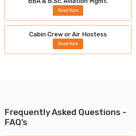
BBA & B.Sc. Aviation Mgmt.
Read More
Cabin Crew or Air Hostess
Read More
Frequently Asked Questions -
FAQ's