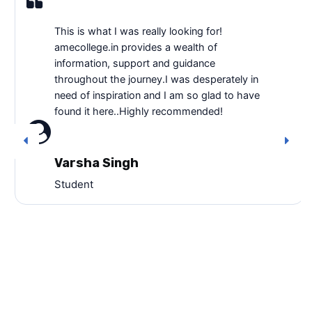
This is what I was really looking for!
amecollege.in provides a wealth of
information, support and guidance
throughout the journey.I was desperately in
need of inspiration and I am so glad to have
found it here..Highly recommended!
Varsha Singh
Student