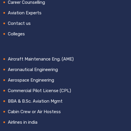
Career Counselling
Aviation Experts
Contact us
Colleges
Aircraft Maintenance Eng. (AME)
Aeronautical Engineering
Aerospace Engineering
Commercial Pilot License (CPL)
BBA & B.Sc. Aviation Mgmt
Cabin Crew or Air Hostess
Airlines in india