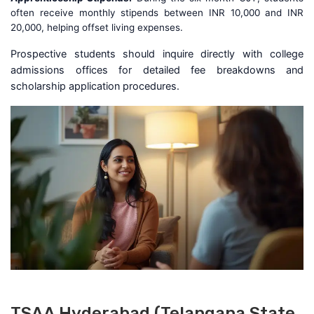
often receive monthly stipends between INR 10,000 and INR
20,000, helping offset living expenses.
Prospective students should inquire directly with college
admissions offices for detailed fee breakdowns and
scholarship application procedures.
TSAA Hyderabad (Telangana State