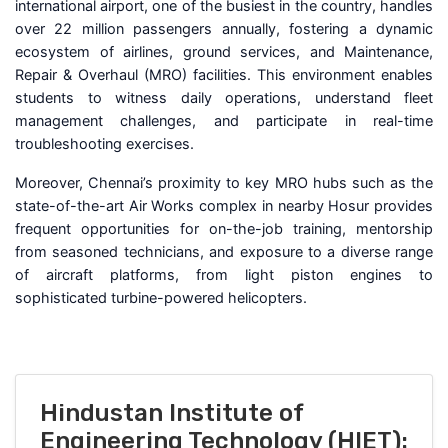
international airport, one of the busiest in the country, handles
over 22 million passengers annually, fostering a dynamic
ecosystem of airlines, ground services, and Maintenance,
Repair & Overhaul (MRO) facilities. This environment enables
students to witness daily operations, understand fleet
management challenges, and participate in real-time
troubleshooting exercises.
Moreover, Chennai’s proximity to key MRO hubs such as the
state-of-the-art Air Works complex in nearby Hosur provides
frequent opportunities for on-the-job training, mentorship
from seasoned technicians, and exposure to a diverse range
of aircraft platforms, from light piston engines to
sophisticated turbine-powered helicopters.
Hindustan Institute of
Engineering Technology (HIET):