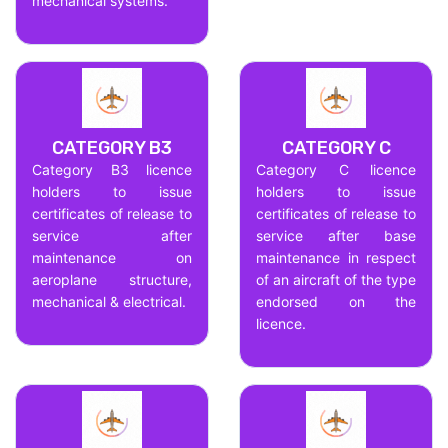
mechanical systems.
CATEGORY B3
CATEGORY C
Category B3 licence
Category C licence
holders to issue
holders to issue
certificates of release to
certificates of release to
service after
service after base
maintenance on
maintenance in respect
aeroplane structure,
of an aircraft of the type
mechanical & electrical.
endorsed on the
licence.