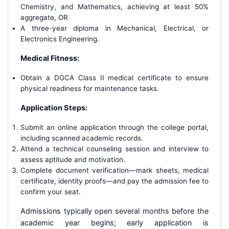
Chemistry, and Mathematics, achieving at least 50%
aggregate, OR
A three-year diploma in Mechanical, Electrical, or
Electronics Engineering.
Medical Fitness:
Obtain a DGCA Class II medical certificate to ensure
physical readiness for maintenance tasks.
Application Steps:
Submit an online application through the college portal,
including scanned academic records.
Attend a technical counseling session and interview to
assess aptitude and motivation.
Complete document verification—mark sheets, medical
certificate, identity proofs—and pay the admission fee to
confirm your seat.
Admissions typically open several months before the
academic year begins; early application is