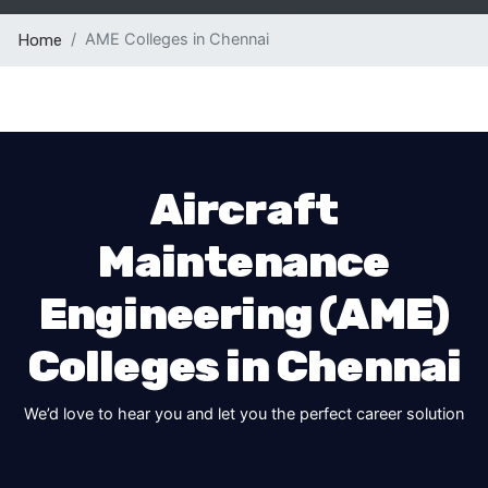
AME Colleges in Chennai
Home
Aircraft
Maintenance
Engineering (AME)
Colleges in Chennai
We’d love to hear you and let you the perfect career solution