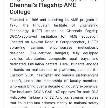
Chennai’s Flagship AME
College
Founded in 1966 and launching its AME program in
1970, the Hindustan Institute of Engineering
Technology (HIET) stands as Chennai’s flagship
DGCA-approved institution for AME education.
Located on Navalur Road in Serapanancheri, HIET’s
sprawling campus encompasses meticulously
designed, PCA-certified hangars; fully equipped
avionics laboratories; composite repair bays; and
dedicated simulation centers. Here, students engage
in hands-on maintenance of platforms, such as the
Enstrom 280C helicopter and various piston-engine
aircraft, under the mentorship of faculty members
who each bring over a decade of industry experience.
The institute’s DGCA CAR-147 approval for both B1.3
Helicopter Turbine and B2 Avionics streams ensures
that its curriculum adheres strictly to national safety