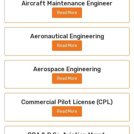
Aircraft Maintenance Engineer
Read More
Aeronautical Engineering
Read More
Aerospace Engineering
Read More
Commercial Pilot License (CPL)
Read More