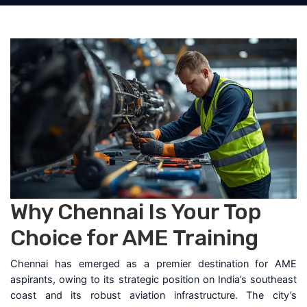
Why Chennai Is Your Top
Choice for AME Training
Chennai has emerged as a premier destination for AME
aspirants, owing to its strategic position on India’s southeast
coast and its robust aviation infrastructure. The city’s