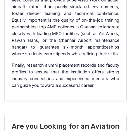
aircraft, rather than purely simulated environments,
foster deeper learning and technical confidence.
Equally important is the quality of on-the-job training
partnerships; top AME colleges in Chennai collaborate
closely with leading MRO facilities (such as Air Works,
Pawan Hans, or the Chennai Airport maintenance
hangar) to guarantee six-month apprenticeships
where students earn stipends while refining their skills.
Finally, research alumni placement records and faculty
profiles to ensure that the institution offers strong
industry connections and experienced mentors who
can guide you toward a successful career.
Are you Looking for an Aviation