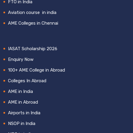
FTO in India
Aviation course in india
AME Colleges in Chennai
IASAT Scholarship 2026
Enquiry Now
100+ AME College in Abroad
Colleges In Abroad
AME in India
AME in Abroad
Airports in India
NSOP in India