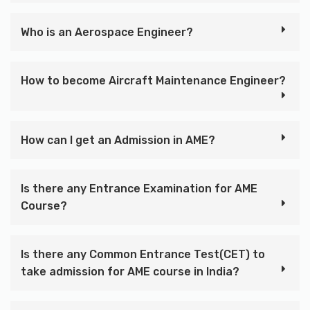
Who is an Aerospace Engineer?
How to become Aircraft Maintenance Engineer?
How can I get an Admission in AME?
Is there any Entrance Examination for AME
Course?
Is there any Common Entrance Test(CET) to
take admission for AME course in India?