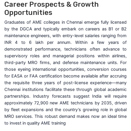
Career Prospects & Growth
Opportunities
Graduates of AME colleges in Chennai emerge fully licensed
by the DGCA and typically embark on careers as B1 or B2
maintenance engineers, with entry-level salaries ranging from
INR 4 to 6 lakh per annum. Within a few years of
demonstrated performance, technicians often advance to
supervisory roles and managerial positions within airlines,
third-party MRO firms, and defense maintenance units. For
those eyeing international opportunities, conversion courses
for EASA or FAA certification become available after accruing
the requisite three years of post-license experience—many
Chennai institutions facilitate these through global academic
partnerships. Industry forecasts suggest India will require
approximately 72,900 new AME technicians by 2035, driven
by fleet expansions and the country’s growing role in global
MRO services. This robust demand makes now an ideal time
to invest in quality AME training