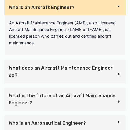
Who is an Aircraft Engineer?
An Aircraft Maintenance Engineer (AME), also Licensed
Aircraft Maintenance Engineer (LAME or L-AME), is a
licensed person who carries out and certifies aircraft
maintenance.
What does an Aircraft Maintenance Engineer
do?
What is the future of an Aircraft Maintenance
Engineer?
Who is an Aeronautical Engineer?