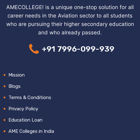
AMECOLLEGE! is a unique one-stop solution for all
career needs in the Aviation sector to all students
who are pursuing their higher secondary education
and who already passed.
+91 7996-099-939
Mission
Blogs
Terms & Conditions
Privacy Policy
Education Loan
AME Colleges in India