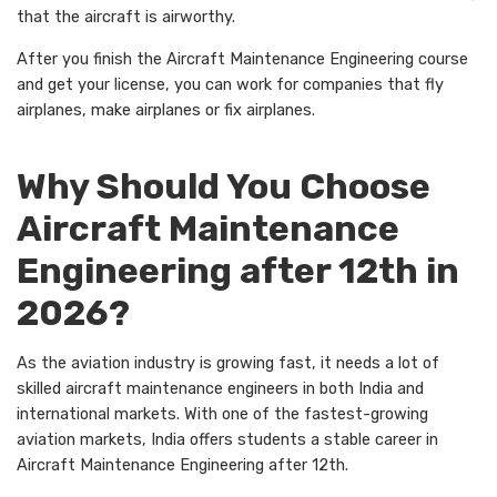
that the aircraft is airworthy.
After you finish the Aircraft Maintenance Engineering course
and get your license, you can work for companies that fly
airplanes, make airplanes or fix airplanes.
Why Should You Choose
Aircraft Maintenance
Engineering after 12th in
2026?
As the aviation industry is growing fast, it needs a lot of
skilled aircraft maintenance engineers in both India and
international markets. With one of the fastest-growing
aviation markets, India offers students a stable career in
Aircraft Maintenance Engineering after 12th.