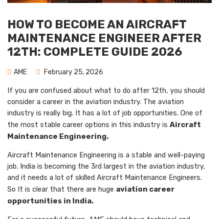
HOW TO BECOME AN AIRCRAFT
MAINTENANCE ENGINEER AFTER
12TH: COMPLETE GUIDE 2026
AME
February 25, 2026
If you are confused about what to do after 12th, you should
consider a career in the aviation industry. The aviation
industry is really big. It has a lot of job opportunities. One of
the most stable career options in this industry is
Aircraft
Maintenance Engineering.
Aircraft Maintenance Engineering is a stable and well-paying
job. India is becoming the 3rd largest in the aviation industry,
and it needs a lot of skilled Aircraft Maintenance Engineers.
So It is clear that there are huge
aviation career
opportunities in India.