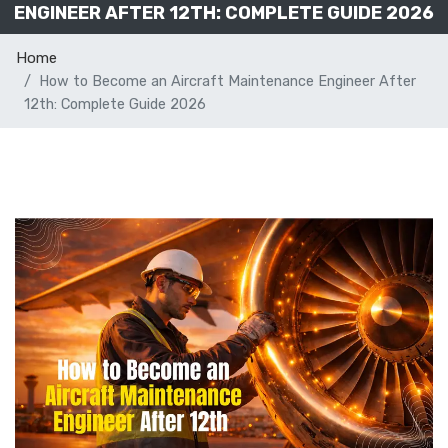
ENGINEER AFTER 12TH: COMPLETE GUIDE 2026
Home
How to Become an Aircraft Maintenance Engineer After
12th: Complete Guide 2026