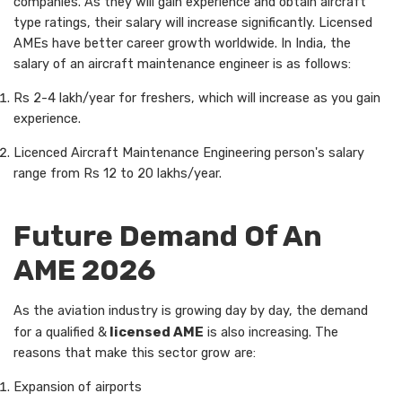
companies. As they will gain experience and obtain aircraft
type ratings, their salary will increase significantly. Licensed
AMEs have better career growth worldwide. In India, the
salary of an aircraft maintenance engineer is as follows:
Rs 2-4 lakh/year for freshers, which will increase as you gain
experience.
Licenced Aircraft Maintenance Engineering person's salary
range from Rs 12 to 20 lakhs/year.
Future Demand Of An
AME 2026
As the aviation industry is growing day by day, the demand
for a qualified &
licensed AME
is also increasing. The
reasons that make this sector grow are:
Expansion of airports