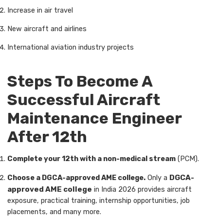
Increase in air travel
New aircraft and airlines
International aviation industry projects
Steps To Become A
Successful Aircraft
Maintenance Engineer
After 12th
Complete your 12th with a non-medical stream
(PCM).
Choose a DGCA-approved AME college.
Only a
DGCA-
approved AME college
in India 2026 provides aircraft
exposure, practical training, internship opportunities, job
placements, and many more.