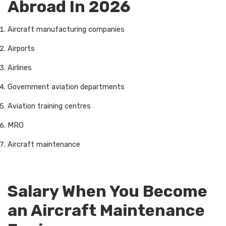
Abroad In 2026
Aircraft manufacturing companies
Airports
Airlines
Government aviation departments
Aviation training centres
MRO
Aircraft maintenance
Salary When You Become
an Aircraft Maintenance