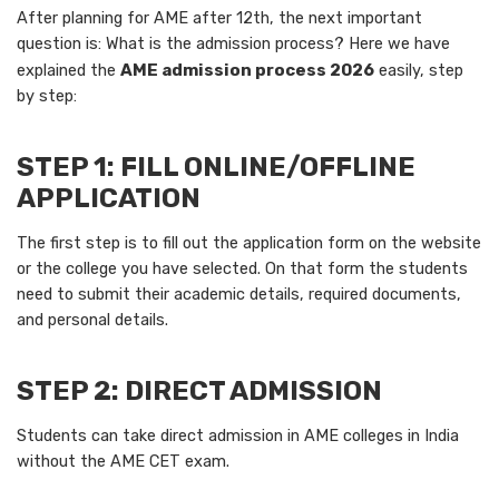
After planning for AME after 12th, the next important
question is: What is the admission process? Here we have
explained the
AME admission process 2026
easily, step
by step:
STEP 1: FILL ONLINE/OFFLINE
APPLICATION
The first step is to fill out the application form on the website
or the college you have selected. On that form the students
need to submit their academic details, required documents,
and personal details.
STEP 2: DIRECT ADMISSION
Students can take direct admission in AME colleges in India
without the AME CET exam.