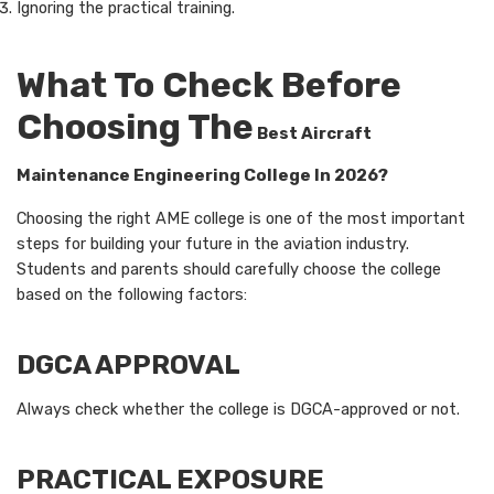
Ignoring the practical training.
What To Check Before
Choosing The
Best Aircraft
Maintenance Engineering College In 2026?
Choosing the right AME college is one of the most important
steps for building your future in the aviation industry.
Students and parents should carefully choose the college
based on the following factors:
DGCA APPROVAL
Always check whether the college is DGCA-approved or not.
PRACTICAL EXPOSURE