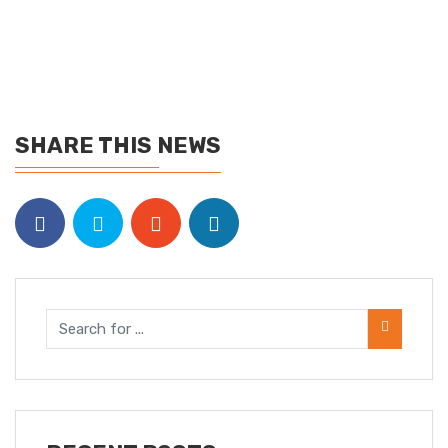
SHARE THIS NEWS