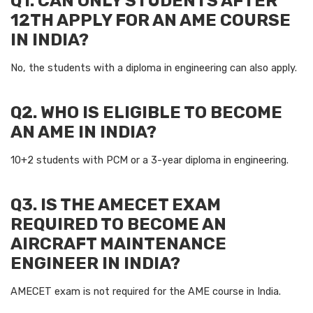
Q1. CAN ONLY STUDENTS AFTER
12TH APPLY FOR AN AME COURSE
IN INDIA?
No, the students with a diploma in engineering can also apply.
Q2. WHO IS ELIGIBLE TO BECOME
AN AME IN INDIA?
10+2 students with PCM or a 3-year diploma in engineering.
Q3. IS THE AMECET EXAM
REQUIRED TO BECOME AN
AIRCRAFT MAINTENANCE
ENGINEER IN INDIA?
AMECET exam is not required for the AME course in India.