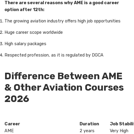
There are several reasons why AME is a good career
option after 12th:
The growing aviation industry offers high job opportunities
Huge career scope worldwide
High salary packages
Respected profession, as it is regulated by DGCA
Difference Between AME
& Other Aviation Courses
2026
Career
Duration
Job Stabil
AME
2 years
Very High