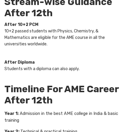
Stream-wise Guidance
After 12th
After 10+2 PCM
10+2 passed students with Physics, Chemistry, &
Mathematics are eligible for the AME course in all the
universities worldwide.
After Diploma
Students with a diploma can also apply.
Timeline For AME Career
After 12th
Year 1:
Admission in the best AME college in India & basic
training
Year 2:
Technical & practical training