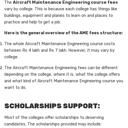
The
Aircraft Maintenance Engineering course fees
vary by college. This is because each college has things like
buildings, equipment and planes to learn on and places to
practice and help to get a job.
Here is the general overview of the AME fees structure:
The whole Aircraft Maintenance Engineering course costs
between Rs 4 lakh and Rs 7 lakh. However, it may vary by
college.
The Aircraft Maintenance Engineering fees can be different
depending on the college, where it is, what the college offers
and what kind of Aircraft Maintenance Engineering course you
want to do.
SCHOLARSHIPS SUPPORT:
Most of the colleges offer scholarships to deserving
candidates. The scholarships provided may include: