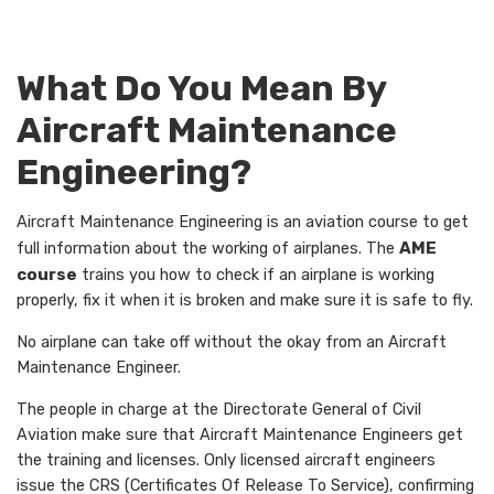
What Do You Mean By
Aircraft Maintenance
Engineering?
Aircraft Maintenance Engineering is an aviation course to get
full information about the working of airplanes. The
AME
course
trains you how to check if an airplane is working
properly, fix it when it is broken and make sure it is safe to fly.
No airplane can take off without the okay from an Aircraft
Maintenance Engineer.
The people in charge at the Directorate General of Civil
Aviation make sure that Aircraft Maintenance Engineers get
the training and licenses. Only licensed aircraft engineers
issue the CRS (Certificates Of Release To Service), confirming