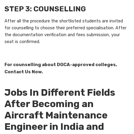
STEP 3: COUNSELLING
After all the procedure the shortlisted students are invited
for counselling to choose their preferred specialisation. After
the documentation verification and fees submission, your
seat is confirmed.
For counselling about DGCA-approved colleges,
Contact Us Now.
Jobs In Different Fields
After Becoming an
Aircraft Maintenance
Engineer in India and