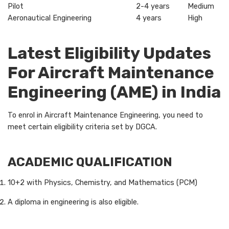
Pilot
2-4 years
Medium
Aeronautical Engineering
4 years
High
Latest Eligibility Updates
For Aircraft Maintenance
Engineering (AME) in India
To enrol in Aircraft Maintenance Engineering, you need to
meet certain eligibility criteria set by DGCA.
ACADEMIC QUALIFICATION
10+2 with Physics, Chemistry, and Mathematics (PCM)
A diploma in engineering is also eligible.