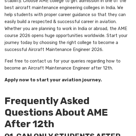
stability. Choose AME college to get admission in one of the
best aircraft maintenance engineering colleges in India. We
help students with proper career guidance so that they can
easily build a respected & successful career in aviation.
Whether you are planning to work in India or abroad, the AME
course 2026 opens huge opportunities worldwide. Start your
journey today by choosing the right college to become a
successful Aircraft Maintenance Engineer 2026.
Feel free to contact us for your queries regarding how to
become an Aircraft Maintenance Engineer after 12th.
Apply now to start your aviation journey.
Frequently Asked
Questions About AME
After 12th