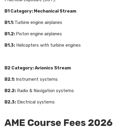
B1 Category: Mechanical Stream
B1.1:
Turbine engine airplanes
B1.2:
Piston engine airplanes
B1.3:
Helicopters with turbine engines
B2 Category: Avionics Stream
B2.1:
Instrument systems
B2.2:
Radio & Navigation systems
B2.3:
Electrical systems
AME Course Fees 2026