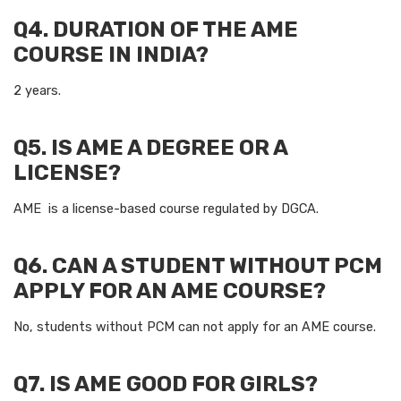
Q4. DURATION OF THE AME
COURSE IN INDIA?
2 years.
Q5. IS AME A DEGREE OR A
LICENSE?
AME is a license-based course regulated by DGCA.
Q6. CAN A STUDENT WITHOUT PCM
APPLY FOR AN AME COURSE?
No, students without PCM can not apply for an AME course.
Q7. IS AME GOOD FOR GIRLS?