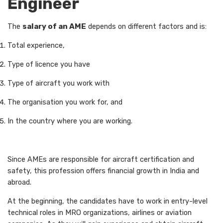
Engineer
The
salary of an AME
depends on different factors and is:
Total experience,
Type of licence you have
Type of aircraft you work with
The organisation you work for, and
In the country where you are working.
Since AMEs are responsible for aircraft certification and
safety, this profession offers financial growth in India and
abroad.
At the beginning, the candidates have to work in entry-level
technical roles in MRO organizations, airlines or aviation