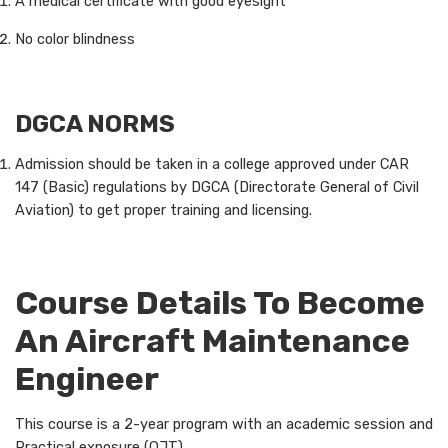
A medical certificate with good eyesight
No color blindness
DGCA NORMS
Admission should be taken in a college approved under CAR
147 (Basic) regulations by DGCA (Directorate General of Civil
Aviation) to get proper training and licensing.
Course Details To Become
An Aircraft Maintenance
Engineer
This course is a 2-year program with an academic session and
Practical exposure (OJT).