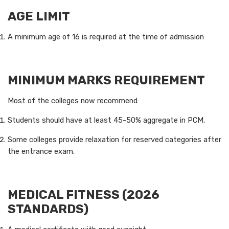
AGE LIMIT
A minimum age of 16 is required at the time of admission
MINIMUM MARKS REQUIREMENT
Most of the colleges now recommend
Students should have at least 45-50% aggregate in PCM.
Some colleges provide relaxation for reserved categories after
the entrance exam.
MEDICAL FITNESS (2026
STANDARDS)