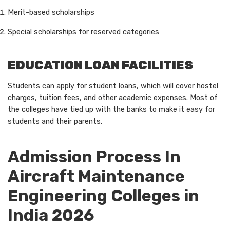
Merit-based scholarships
Special scholarships for reserved categories
EDUCATION LOAN FACILITIES
Students can apply for student loans, which will cover hostel
charges, tuition fees, and other academic expenses. Most of
the colleges have tied up with the banks to make it easy for
students and their parents.
Admission Process In
Aircraft Maintenance
Engineering Colleges in
India 2026