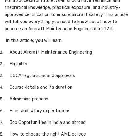
For a successful future, AME should have technical and
theoretical knowledge, practical exposure, and industry-
approved certification to ensure aircraft safety. This article
will tell you everything you need to know about how to
become an Aircraft Maintenance Engineer after 12th.
In this article, you will learn:
About Aircraft Maintenance Engineering
Eligibility
DGCA regulations and approvals
Course details and its duration
Admission process
Fees and salary expectations
Job Opportunities in India and abroad
How to choose the right AME college