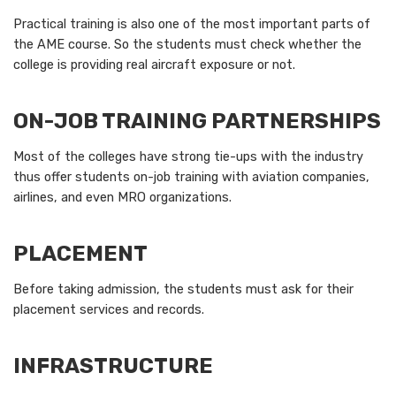
Practical training is also one of the most important parts of
the AME course. So the students must check whether the
college is providing real aircraft exposure or not.
ON-JOB TRAINING PARTNERSHIPS
Most of the colleges have strong tie-ups with the industry
thus offer students on-job training with aviation companies,
airlines, and even MRO organizations.
PLACEMENT
Before taking admission, the students must ask for their
placement services and records.
INFRASTRUCTURE