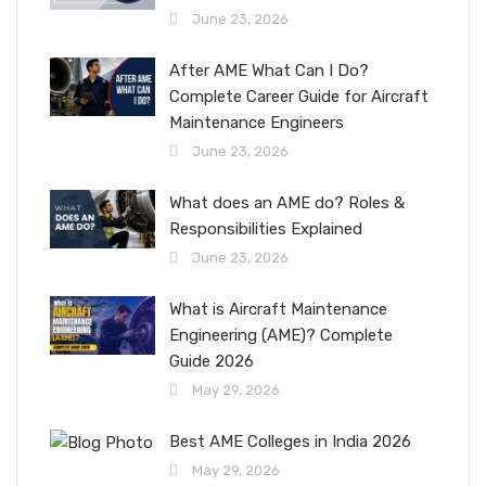
June 23, 2026
After AME What Can I Do?
Complete Career Guide for Aircraft
Maintenance Engineers
June 23, 2026
What does an AME do? Roles &
Responsibilities Explained
June 23, 2026
What is Aircraft Maintenance
Engineering (AME)? Complete
Guide 2026
May 29, 2026
Best AME Colleges in India 2026
May 29, 2026