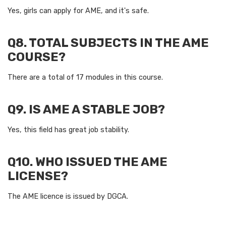
Yes, girls can apply for AME, and it's safe.
Q8. TOTAL SUBJECTS IN THE AME
COURSE?
There are a total of 17 modules in this course.
Q9. IS AME A STABLE JOB?
Yes, this field has great job stability.
Q10. WHO ISSUED THE AME
LICENSE?
The AME licence is issued by DGCA.