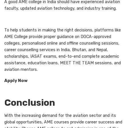
A good AME college in India should have experienced aviation
faculty, updated aviation technology, and industry training.
To help students in making the right decisions, platforms like
AME College provide proper guidance on DGCA-approved
colleges, personalised online and offline counselling sessions,
career counselling services in India, Bhutan, and Nepal,
scholarships, IASAT exams, end-to-end complete academic
assistance, education loans, MEET THE TEAM sessions, and
aviation mentors.
Apply Now
Conclusion
With the increasing demand for the aviation sector and its
global opportunities, AME courses provide career success and