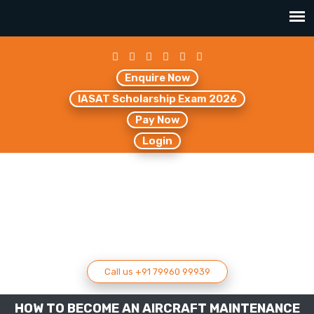
Enquire Now
IASAT Scholarship Exam 2026
Pay Now
Login
Call us +91 79960 99939
HOW TO BECOME AN AIRCRAFT MAINTENANCE