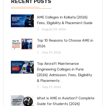
RECENT POSTS
AME Colleges in Kolkata (2026):
Fees, Eligibility & Placement Guide
August 03, 2026
Top 10 Reasons to Choose AME in
2026
July 27, 2026
Top Aircraft Maintenance
Engineering Colleges in Pune
(2026): Admission, Fees, Eligibility
& Placements
July 27, 2026
What is AME in Aviation? Complete
Guide for Students (2026)