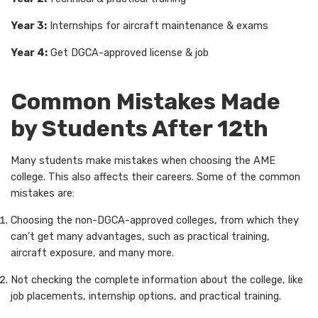
Year 3:
Internships for aircraft maintenance & exams
Year 4:
Get DGCA-approved license & job
Common Mistakes Made
by Students After 12th
Many students make mistakes when choosing the AME
college. This also affects their careers. Some of the common
mistakes are:
Choosing the non-DGCA-approved colleges, from which they
can’t get many advantages, such as practical training,
aircraft exposure, and many more.
Not checking the complete information about the college, like
job placements, internship options, and practical training.