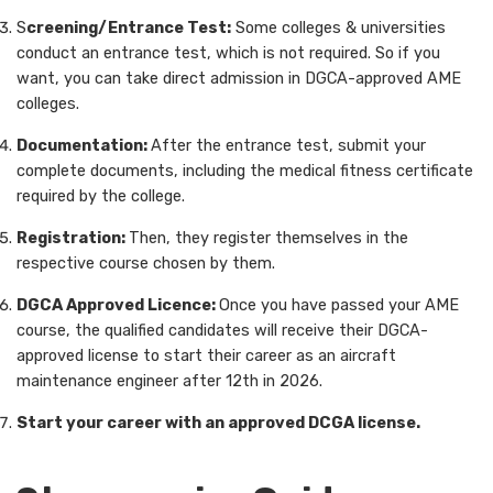
S
creening/Entrance Test:
Some colleges & universities
conduct an entrance test, which is not required. So if you
want, you can take direct admission in DGCA-approved AME
colleges.
Documentation:
After the entrance test, submit your
complete documents, including the medical fitness certificate
required by the college.
Registration:
Then, they register themselves in the
respective course chosen by them.
DGCA Approved Licence:
Once you have passed your AME
course, the qualified candidates will receive their DGCA-
approved license to start their career as an aircraft
maintenance engineer after 12th in 2026.
Start your career with an approved DCGA license.