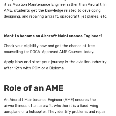
it as Aviation Maintenance Engineer rather than Aircraft. In
AME, students get the knowledge related to developing,
designing, and repairing aircraft, spacecraft, jet planes, etc.
Want to become an Aircraft Maintenance Engineer?
Check your eligibility now and get the chance of free
counselling for DGCA-Approved AME Courses today.
Apply Now and start your journey in the aviation industry
after 12th with PCM or a Diploma.
Role of an AME
An Aircraft Maintenance Engineer (AME) ensures the
airworthiness of an aircraft, whether it is a fixed-wing
aeroplane or a helicopter. They identify problems and repair