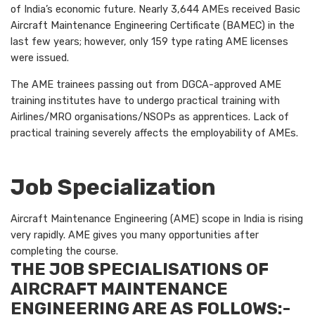
of India’s economic future. Nearly 3,644 AMEs received Basic
Aircraft Maintenance Engineering Certificate (BAMEC) in the
last few years; however, only 159 type rating AME licenses
were issued.
The AME trainees passing out from DGCA-approved AME
training institutes have to undergo practical training with
Airlines/MRO organisations/NSOPs as apprentices. Lack of
practical training severely affects the employability of AMEs.
Job Specialization
Aircraft Maintenance Engineering (AME) scope in India is rising
very rapidly. AME gives you many opportunities after
completing the course.
THE JOB SPECIALISATIONS OF
AIRCRAFT MAINTENANCE
ENGINEERING ARE AS FOLLOWS:-