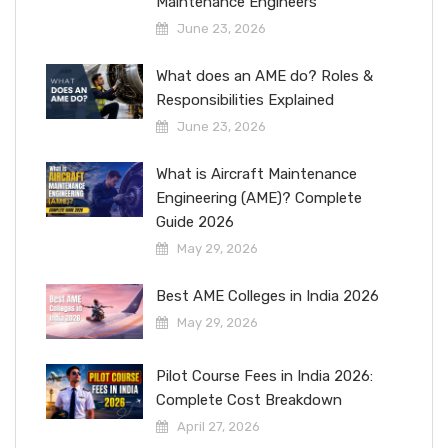
Maintenance Engineers
June 23, 2026
What does an AME do? Roles &
Responsibilities Explained
June 23, 2026
What is Aircraft Maintenance
Engineering (AME)? Complete
Guide 2026
May 29, 2026
Best AME Colleges in India 2026
May 29, 2026
Pilot Course Fees in India 2026:
Complete Cost Breakdown
April 27, 2026