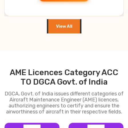
View All
AME Licences Category ACC
TO DGCA Govt. of India
DGCA, Govt. of India issues different categories of
Aircraft Maintenance Engineer (AME) licences,
authorizing engineers to certify and ensure the
airworthiness of aircraft in their respective fields.