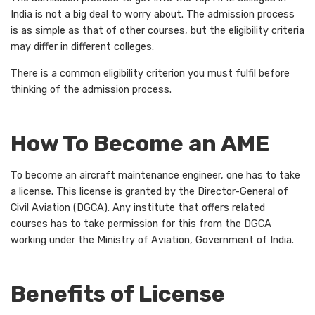
India is not a big deal to worry about. The admission process
is as simple as that of other courses, but the eligibility criteria
may differ in different colleges.
There is a common eligibility criterion you must fulfil before
thinking of the admission process.
How To Become an AME
To become an aircraft maintenance engineer, one has to take
a license. This license is granted by the Director-General of
Civil Aviation (DGCA). Any institute that offers related
courses has to take permission for this from the DGCA
working under the Ministry of Aviation, Government of India.
Benefits of License