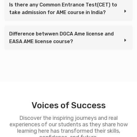
Is there any Common Entrance Test(CET) to
take admission for AME course in India?
Difference betwwen DGCA Ame license and
EASA AME license course?
Voices of Success
Discover the inspiring journeys and real
experiences of our students as they share how
learning here has transformed their skills,