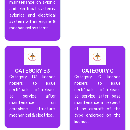
maintenance on avionic
and electrical systems,
avionics and electrical
system within engine &
mechanical systems.
CATEGORY B3
CATEGORY C
Category B3 licence
Category C licence
holders to issue
holders to issue
certificates of release
certificates of release
to service after
to service after base
maintenance on
maintenance in respect
aeroplane structure,
of an aircraft of the
mechanical & electrical.
type endorsed on the
licence.