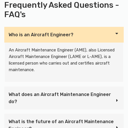
Frequently Asked Questions -
FAQ's
Who is an Aircraft Engineer?
An Aircraft Maintenance Engineer (AME), also Licensed
Aircraft Maintenance Engineer (LAME or L-AME), is a
licensed person who carries out and certifies aircraft
maintenance.
What does an Aircraft Maintenance Engineer
do?
What is the future of an Aircraft Maintenance