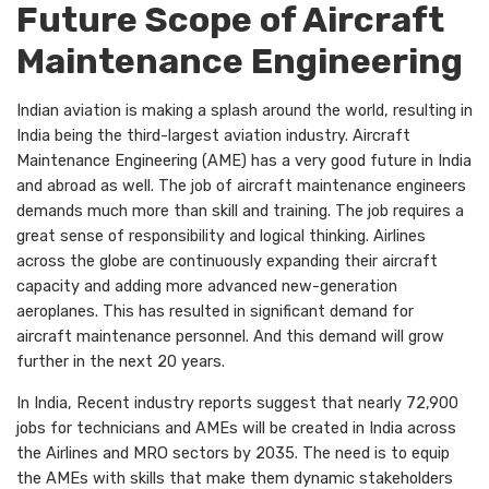
Future Scope of Aircraft
Maintenance Engineering
Indian aviation is making a splash around the world, resulting in
India being the third-largest aviation industry. Aircraft
Maintenance Engineering (AME) has a very good future in India
and abroad as well. The job of aircraft maintenance engineers
demands much more than skill and training. The job requires a
great sense of responsibility and logical thinking. Airlines
across the globe are continuously expanding their aircraft
capacity and adding more advanced new-generation
aeroplanes. This has resulted in significant demand for
aircraft maintenance personnel. And this demand will grow
further in the next 20 years.
In India, Recent industry reports suggest that nearly 72,900
jobs for technicians and AMEs will be created in India across
the Airlines and MRO sectors by 2035. The need is to equip
the AMEs with skills that make them dynamic stakeholders