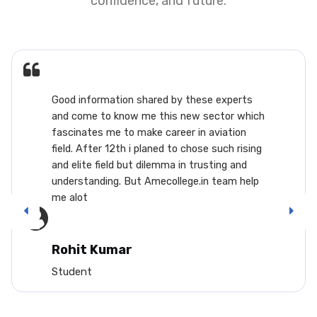
confidence, and future.
Good information shared by these experts
and come to know me this new sector which
fascinates me to make career in aviation
field. After 12th i planed to chose such rising
and elite field but dilemma in trusting and
understanding. But Amecollege.in team help
me alot
Rohit Kumar
Student