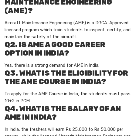
MAINTENANCE ENGINEERING
(AME)?
Aircraft Maintenance Engineering (AME) is a DGCA-Approved
licensed program which train students to inspect, certify, and
maintain the safety of the aircraft.
Q2. IS AME A GOOD CAREER
OPTION IN INDIA?
Yes, there is a strong demand for AME in India.
Q3. WHAT IS THE ELIGIBILITY FOR
THE AME COURSE IN INDIA?
To apply for the AME Course in India, the students must pass
10+2 in PCM.
Q4. WHAT IS THE SALARY OF AN
AME IN INDIA?
In India, the freshers will earn Rs 25,000 to Rs 50,000 per