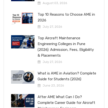
August 03, 2026
Top 10 Reasons to Choose AME in
2026
July 27, 2026
Top Aircraft Maintenance
Engineering Colleges in Pune
(2026): Admission, Fees, Eligibility
& Placements
July 27, 2026
What is AME in Aviation? Complete
Guide for Students (2026)
June 23, 2026
After AME What Can I Do?
Complete Career Guide for Aircraft