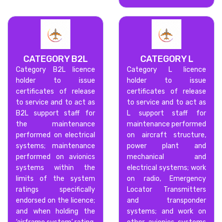
CATEGORY B2L
CATEGORY L
Category B2L licence
Category L licence
holder to issue
holder to issue
certificates of release
certificates of release
to service and to act as
to service and to act as
B2L support staff for
L support staff for
the maintenance
maintenance performed
performed on electrical
on aircraft structure,
systems; maintenance
power plant and
performed on avionics
mechanical and
systems within the
electrical systems; work
limits of the system
on radio, Emergency
ratings specifically
Locator Transmitters
endorsed on the licence;
and transponder
and when holding the
systems; and work on