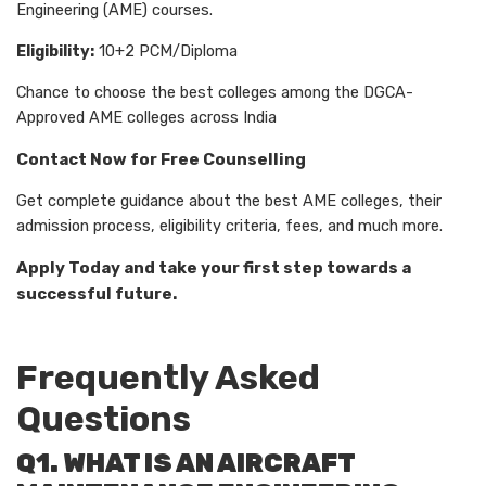
Engineering (AME) courses.
Eligibility:
10+2 PCM/Diploma
Chance to choose the best colleges among the DGCA-
Approved AME colleges across India
Contact Now for Free Counselling
Get complete guidance about the best AME colleges, their
admission process, eligibility criteria, fees, and much more.
Apply Today and take your first step towards a
successful future.
Frequently Asked
Questions
Q1. WHAT IS AN AIRCRAFT