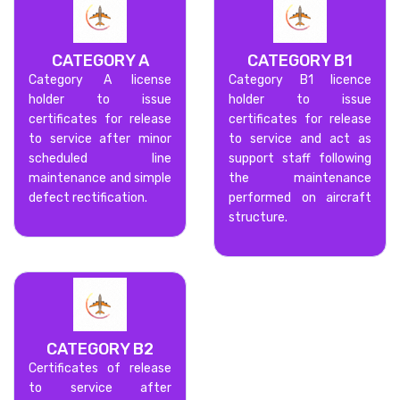
CATEGORY A
CATEGORY B1
Category A license
Category B1 licence
holder to issue
holder to issue
certificates for release
certificates for release
to service after minor
to service and act as
scheduled line
support staff following
maintenance and simple
the maintenance
defect rectification.
performed on aircraft
structure.
CATEGORY B2
Certificates of release
to service after