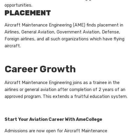
opportunities.
PLACEMENT
Aircraft Maintenance Engineering (AME) finds placement in
Airlines, General Aviation, Government Aviation, Defense,
Foreign airlines, and all such organizations which have flying
aircraft.
Career Growth
Aircraft Maintenance Engineering joins as a trainee in the
airlines or general aviation after completion of 2 years of an
approved program. This extends a fruitful education system.
Start Your Aviation Career With AmeCollege
Admissions are now open for Aircraft Maintenance