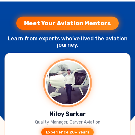
Meet Your Aviation Mentors
Learn from experts who’ve lived the aviation
journey.
B. Jagadeesh Kumar
CEO, Takeoff Techno Solutions
Experience 15+ Years