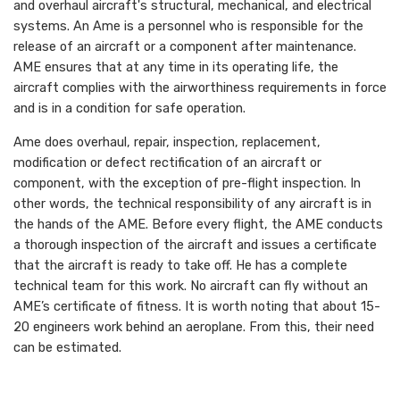
and overhaul aircraft's structural, mechanical, and electrical
systems. An Ame is a personnel who is responsible for the
release of an aircraft or a component after maintenance.
AME ensures that at any time in its operating life, the
aircraft complies with the airworthiness requirements in force
and is in a condition for safe operation.
Ame does overhaul, repair, inspection, replacement,
modification or defect rectification of an aircraft or
component, with the exception of pre-flight inspection. In
other words, the technical responsibility of any aircraft is in
the hands of the AME. Before every flight, the AME conducts
a thorough inspection of the aircraft and issues a certificate
that the aircraft is ready to take off. He has a complete
technical team for this work. No aircraft can fly without an
AME’s certificate of fitness. It is worth noting that about 15-
20 engineers work behind an aeroplane. From this, their need
can be estimated.