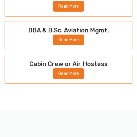
Read More
BBA & B.Sc. Aviation Mgmt.
Read More
Cabin Crew or Air Hostess
Read More