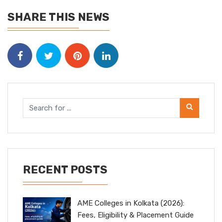
SHARE THIS NEWS
RECENT POSTS
AME Colleges in Kolkata (2026):
Fees, Eligibility & Placement Guide