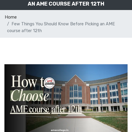
AN AME COURSE AFTER 12TH
Home
Few Things You Should Know Before Picking an AME
course after 12th