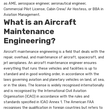
as AME, aerospace engineer, aeronautical engineer,
Commercial Pilot License, Cabin Crew/ Air Hostess, or BBA in
Aviation Management.
What is an Aircraft
Maintenance
Engineering?
Aircraft maintenance engineering is a field that deals with the
repair, overhaul, and maintenance of aircraft, spacecraft, and
jet aeroplanes. An aircraft maintenance engineer ensures
everything that runs these vehicles and facilities is up to
standard and in good working order, in accordance with the
laws governing aviation and planetary vehicles on land, at sea,
or in the skies. The license is widely recognised internationally
and is recognised by the International Civil Aviation
Organisation (ICAO) in accordance with the rules and
standards specified in ICAO Annex 1. The American FAA
recognises the qualification in foreign countries but refers to