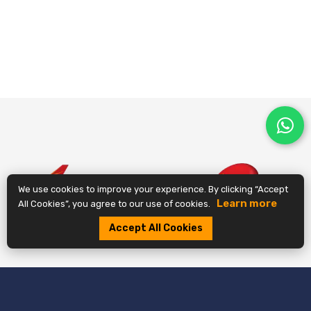
We use cookies to improve your experience. By clicking “Accept
Learn more
All Cookies”, you agree to our use of cookies.
Accept All Cookies