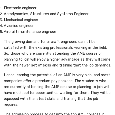
Electronic engineer
Aerodynamics, Structures and Systems Engineer
Mechanical engineer
Avionics engineer
Aircraft maintenance engineer
The growing demand for aircraft engineers cannot be
satisfied with the existing professionals working in the field.
So, those who are currently attending the AME course or
planning to join will enjoy a higher advantage as they will come
with the newer set of skills and training that the job demands.
Hence, earning the potential of an AME is very high, and most
companies offer a premium pay package. The students who
are currently attending the AME course or planning to join will
have much better opportunities waiting for them. They will be
equipped with the latest skills and training that the job
requires.
The admission process to get into the top AME colleges in