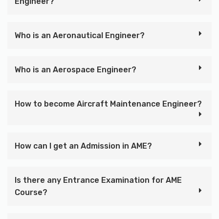
Engineer?
Who is an Aeronautical Engineer?
Who is an Aerospace Engineer?
How to become Aircraft Maintenance Engineer?
How can I get an Admission in AME?
Is there any Entrance Examination for AME
Course?