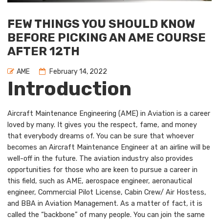
FEW THINGS YOU SHOULD KNOW
BEFORE PICKING AN AME COURSE
AFTER 12TH
AME
February 14, 2022
Introduction
Aircraft Maintenance Engineering (AME) in Aviation is a career
loved by many. It gives you the respect, fame, and money
that everybody dreams of. You can be sure that whoever
becomes an Aircraft Maintenance Engineer at an airline will be
well-off in the future. The aviation industry also provides
opportunities for those who are keen to pursue a career in
this field, such as AME, aerospace engineer, aeronautical
engineer, Commercial Pilot License, Cabin Crew/ Air Hostess,
and BBA in Aviation Management. As a matter of fact, it is
called the “backbone” of many people. You can join the same