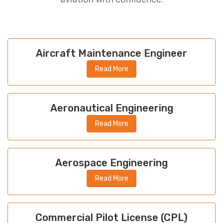
Aircraft Maintenance Engineer
Read More
Aeronautical Engineering
Read More
Aerospace Engineering
Read More
Commercial Pilot License (CPL)