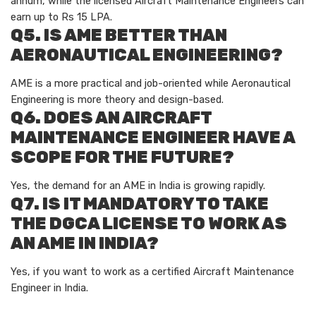
annum, while the licensed Aircraft Maintenance Engineers can
earn up to Rs 15 LPA.
Q5. IS AME BETTER THAN
AERONAUTICAL ENGINEERING?
AME is a more practical and job-oriented while Aeronautical
Engineering is more theory and design-based.
Q6. DOES AN AIRCRAFT
MAINTENANCE ENGINEER HAVE A
SCOPE FOR THE FUTURE?
Yes, the demand for an AME in India is growing rapidly.
Q7. IS IT MANDATORY TO TAKE
THE DGCA LICENSE TO WORK AS
AN AME IN INDIA?
Yes, if you want to work as a certified Aircraft Maintenance
Engineer in India.