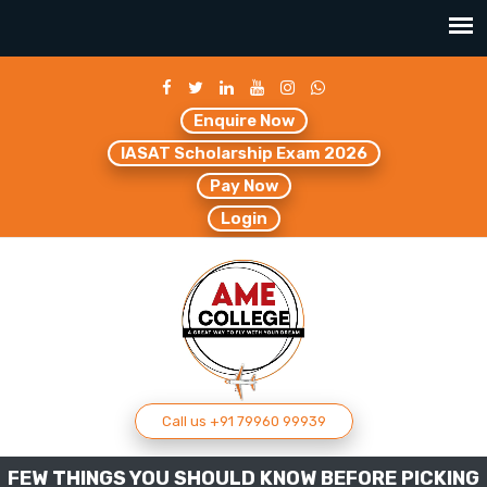
Enquire Now
IASAT Scholarship Exam 2026
Pay Now
Login
Call us +91 79960 99939
FEW THINGS YOU SHOULD KNOW BEFORE PICKING