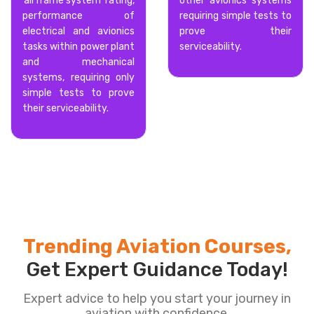
‘airframe system’ rating,
other avionics systems
performance of
requiring simple tests to
electrical and avionics
prove their
tasks within power plant
serviceability.
and mechanical
systems, requiring only
simple tests to prove
their serviceability.
Trending Aviation Courses,
Get Expert Guidance Today!
Expert advice to help you start your journey in
aviation with confidence.