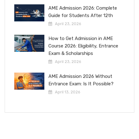
AME Admission 2026: Complete
Guide for Students After 12th
April 23, 2026
How to Get Admission in AME
Course 2026: Eligibility, Entrance
Exam & Scholarships
April 23, 2026
AME Admission 2026 Without
Entrance Exam: Is It Possible?
April 13, 2026