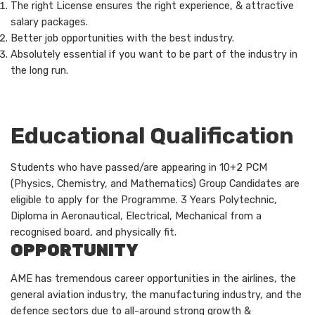
The right License ensures the right experience, & attractive
salary packages.
Better job opportunities with the best industry.
Absolutely essential if you want to be part of the industry in
the long run.
Educational Qualification
Students who have passed/are appearing in 10+2 PCM
(Physics, Chemistry, and Mathematics) Group Candidates are
eligible to apply for the Programme. 3 Years Polytechnic,
Diploma in Aeronautical, Electrical, Mechanical from a
recognised board, and physically fit.
OPPORTUNITY
AME has tremendous career opportunities in the airlines, the
general aviation industry, the manufacturing industry, and the
defence sectors due to all-around strong growth &