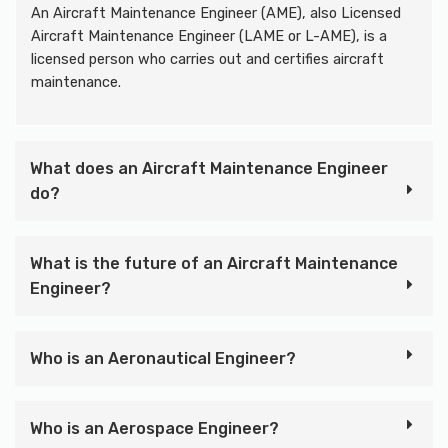
An Aircraft Maintenance Engineer (AME), also Licensed
Aircraft Maintenance Engineer (LAME or L-AME), is a
licensed person who carries out and certifies aircraft
maintenance.
What does an Aircraft Maintenance Engineer
do?
What is the future of an Aircraft Maintenance
Engineer?
Who is an Aeronautical Engineer?
Who is an Aerospace Engineer?