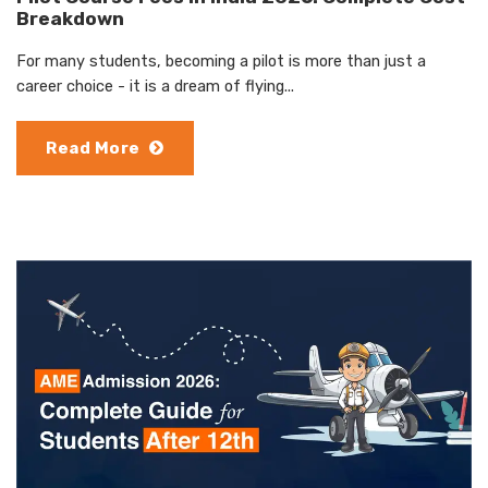
Breakdown
For many students, becoming a pilot is more than just a
career choice - it is a dream of flying...
Read More