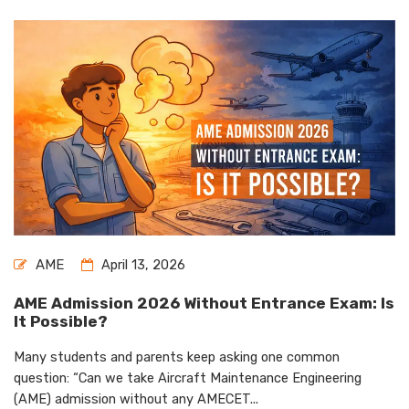
AME
April 13, 2026
AME Admission 2026 Without Entrance Exam: Is
It Possible?
Many students and parents keep asking one common
question: “Can we take Aircraft Maintenance Engineering
(AME) admission without any AMECET...