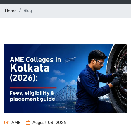
Blog
Home
AME
August 03, 2026