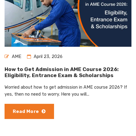
AME
April 23, 2026
How to Get Admission in AME Course 2026:
Eligibility, Entrance Exam & Scholarships
Worried about how to get admission in AME course 2026? If
yes, then no need to worry. Here you will...
Read More