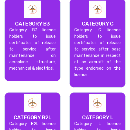
CATEGORY B3
CATEGORY C
Category B3 licence
Category C licence
holders to issue
holders to issue
certificates of release
certificates of release
to service after
to service after base
maintenance on
maintenance in respect
aeroplane structure,
of an aircraft of the
mechanical & electrical.
type endorsed on the
licence.
CATEGORY B2L
CATEGORY L
Category B2L licence
Category L licence