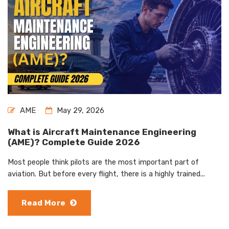
AME
May 29, 2026
What is Aircraft Maintenance Engineering
(AME)? Complete Guide 2026
Most people think pilots are the most important part of
aviation. But before every flight, there is a highly trained...
Read More