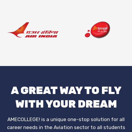
A GREAT WAY TO FLY
WITH YOUR DREAM
AMECOLLEGE! is a unique one-stop solution for all
career needs in the Aviation sector to all students