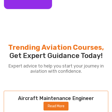
Trending Aviation Courses,
Get Expert Guidance Today!
Expert advice to help you start your journey in
aviation with confidence.
Aircraft Maintenance Engineer
Read More