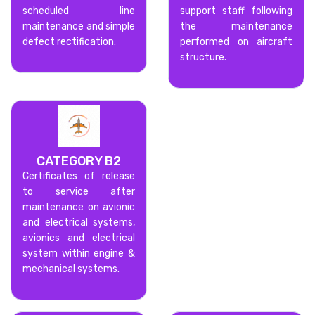
scheduled line
support staff following
maintenance and simple
the maintenance
defect rectification.
performed on aircraft
structure.
CATEGORY B2
Certificates of release
to service after
maintenance on avionic
and electrical systems,
avionics and electrical
system within engine &
mechanical systems.