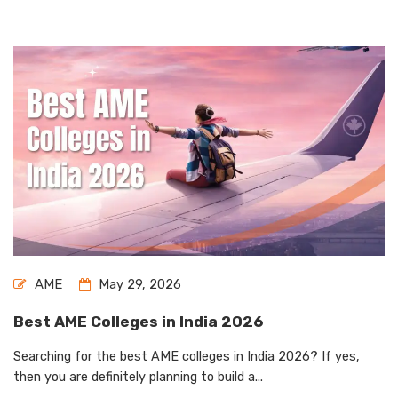
AME
May 29, 2026
Best AME Colleges in India 2026
Searching for the best AME colleges in India 2026? If yes,
then you are definitely planning to build a...