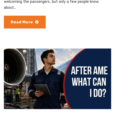
welcoming the passengers, but only a few people know
about...
Read More