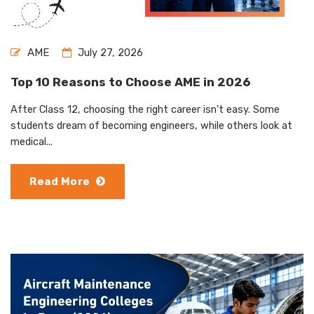
AME
July 27, 2026
Top 10 Reasons to Choose AME in 2026
After Class 12, choosing the right career isn't easy. Some
students dream of becoming engineers, while others look at
medical...
Read More