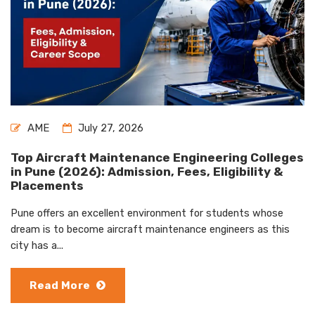
AME
July 27, 2026
Top Aircraft Maintenance Engineering Colleges
in Pune (2026): Admission, Fees, Eligibility &
Placements
Pune offers an excellent environment for students whose
dream is to become aircraft maintenance engineers as this
city has a...
Read More