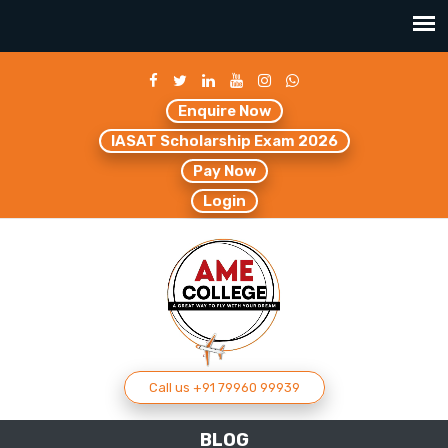
Enquire Now
IASAT Scholarship Exam 2026
Pay Now
Login
Call us +91 79960 99939
BLOG