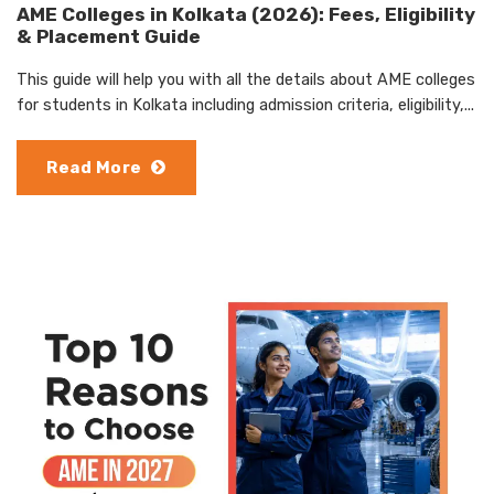
AME Colleges in Kolkata (2026): Fees, Eligibility
& Placement Guide
This guide will help you with all the details about AME colleges
for students in Kolkata including admission criteria, eligibility,...
Read More