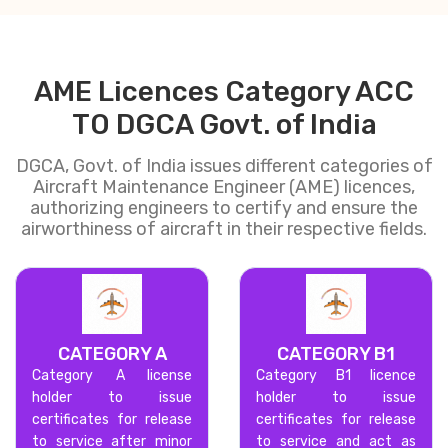
AME Licences Category ACC
TO DGCA Govt. of India
DGCA, Govt. of India issues different categories of
Aircraft Maintenance Engineer (AME) licences,
authorizing engineers to certify and ensure the
airworthiness of aircraft in their respective fields.
CATEGORY A
CATEGORY B1
Category A license
Category B1 licence
holder to issue
holder to issue
certificates for release
certificates for release
to service after minor
to service and act as