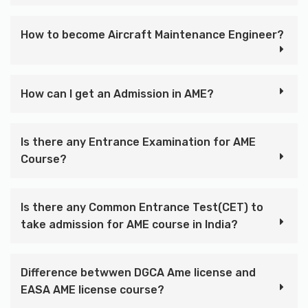
How to become Aircraft Maintenance Engineer?
How can I get an Admission in AME?
Is there any Entrance Examination for AME
Course?
Is there any Common Entrance Test(CET) to
take admission for AME course in India?
Difference betwwen DGCA Ame license and
EASA AME license course?