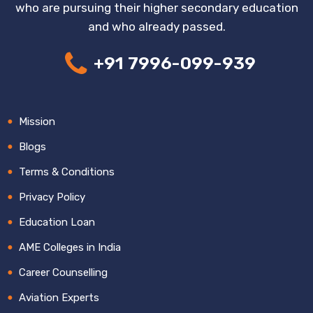
who are pursuing their higher secondary education
and who already passed.
+91 7996-099-939
Mission
Blogs
Terms & Conditions
Privacy Policy
Education Loan
AME Colleges in India
Career Counselling
Aviation Experts