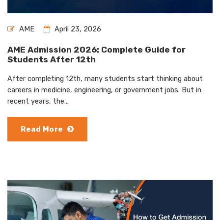
AME
April 23, 2026
AME Admission 2026: Complete Guide for
Students After 12th
After completing 12th, many students start thinking about
careers in medicine, engineering, or government jobs. But in
recent years, the...
Read More