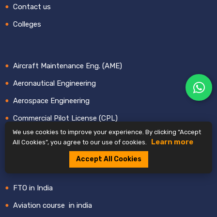
Contact us
Colleges
Aircraft Maintenance Eng. (AME)
Aeronautical Engineering
Aerospace Engineering
Commercial Pilot License (CPL)
We use cookies to improve your experience. By clicking “Accept
BBA & B.Sc. Aviation Mgmt
Learn more
All Cookies”, you agree to our use of cookies.
Cabin Crew or Air Hostess
Accept All Cookies
Airlines in india
FTO in India
Aviation course in india