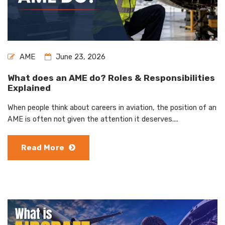
AME
June 23, 2026
What does an AME do? Roles & Responsibilities
Explained
When people think about careers in aviation, the position of an
AME is often not given the attention it deserves....
Read More