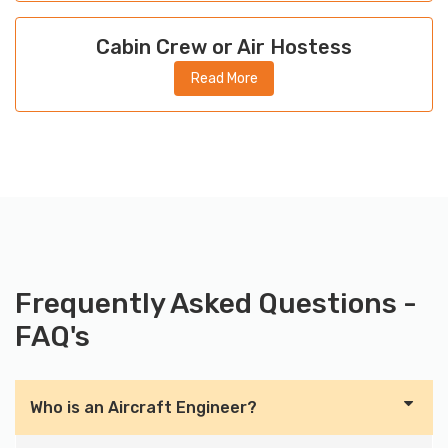
Cabin Crew or Air Hostess
Read More
Frequently Asked Questions -
FAQ's
Who is an Aircraft Engineer?