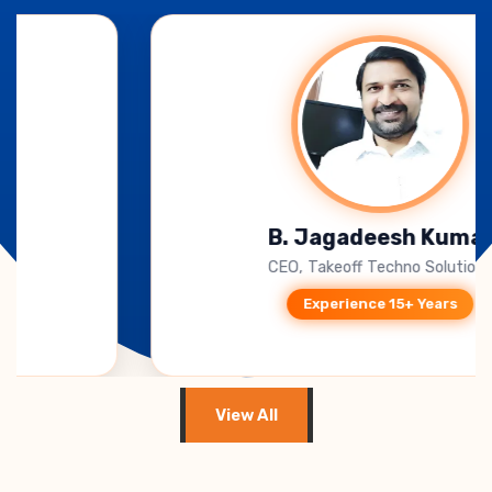
mar
Anish singh khar
tions
Training manager, Carver A
Experience 15+ Years
View All