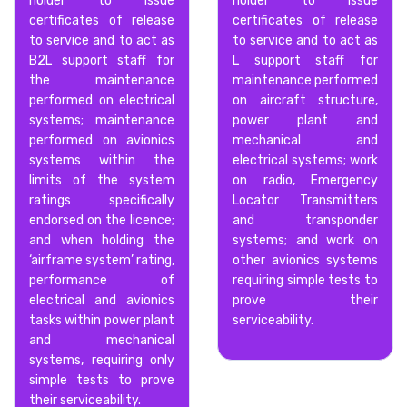
holder to issue
holder to issue
certificates of release
certificates of release
to service and to act as
to service and to act as
B2L support staff for
L support staff for
the maintenance
maintenance performed
performed on electrical
on aircraft structure,
systems; maintenance
power plant and
performed on avionics
mechanical and
systems within the
electrical systems; work
limits of the system
on radio, Emergency
ratings specifically
Locator Transmitters
endorsed on the licence;
and transponder
and when holding the
systems; and work on
‘airframe system’ rating,
other avionics systems
performance of
requiring simple tests to
electrical and avionics
prove their
tasks within power plant
serviceability.
and mechanical
systems, requiring only
simple tests to prove
their serviceability.