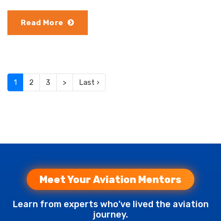
Read More
(current)
1
2
3
>
Last ›
Meet Your Aviation Mentors
Learn from experts who’ve lived the aviation
journey.