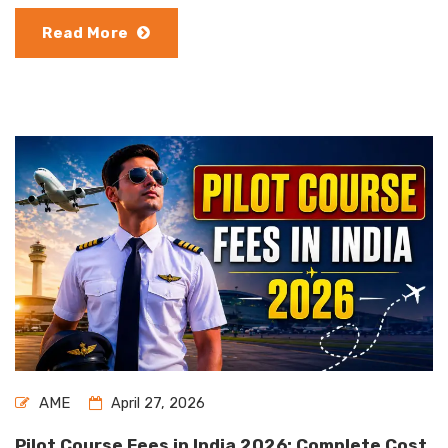
Read More
AME
April 27, 2026
Pilot Course Fees in India 2026: Complete Cost