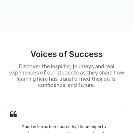
Voices of Success
Discover the inspiring journeys and real
experiences of our students as they share how
learning here has transformed their skills,
confidence, and future.
nformation shared by these experts
This AM