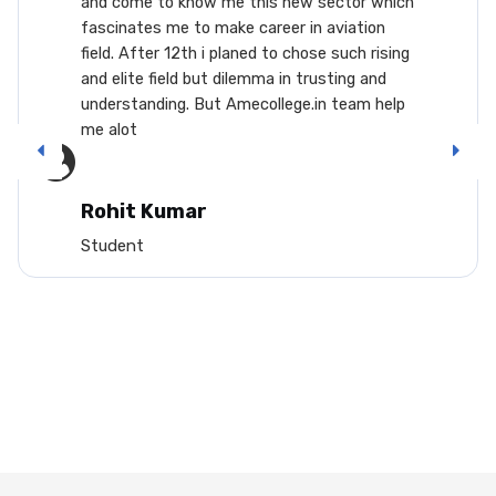
me to know me this new sector which
career.
ates me to make career in aviation
aircraf
After 12th i planed to chose such rising
and res
te field but dilemma in trusting and
lots of
tanding. But Amecollege.in team help
enterin
t
from th
interne
will mi
or you 
t Kumar
such th
nt
field...
Arus
Studen