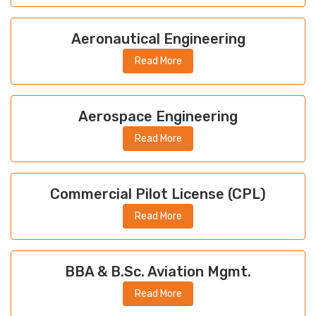
Aeronautical Engineering
Read More
Aerospace Engineering
Read More
Commercial Pilot License (CPL)
Read More
BBA & B.Sc. Aviation Mgmt.
Read More