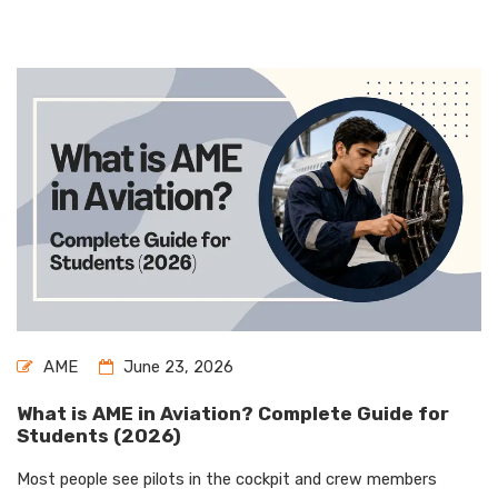
AME
June 23, 2026
What is AME in Aviation? Complete Guide for
Students (2026)
Most people see pilots in the cockpit and crew members