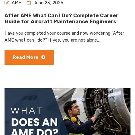
AME
June 23, 2026
After AME What Can I Do? Complete Career
Guide for Aircraft Maintenance Engineers
Have you completed your course and now wondering “After
AME what can I do?” If yes, you are not alone....
Read More